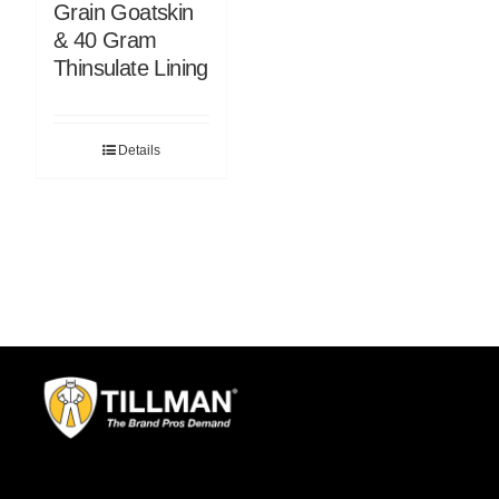
Grain Goatskin
& 40 Gram
Thinsulate Lining
Details