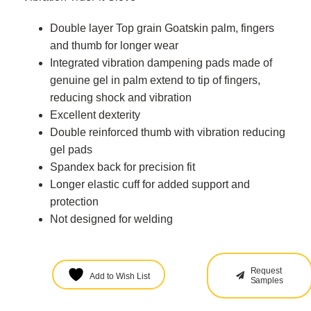
Double layer Top grain Goatskin palm, fingers
and thumb for longer wear
Integrated vibration dampening pads made of
genuine gel in palm extend to tip of fingers,
reducing shock and vibration
Excellent dexterity
Double reinforced thumb with vibration reducing
gel pads
Spandex back for precision fit
Longer elastic cuff for added support and
protection
Not designed for welding
Request
Add to Wish List
Samples