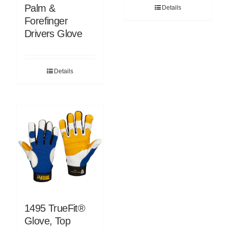
Palm &
Details
Forefinger
Drivers Glove
Details
1495 TrueFit®
Glove, Top