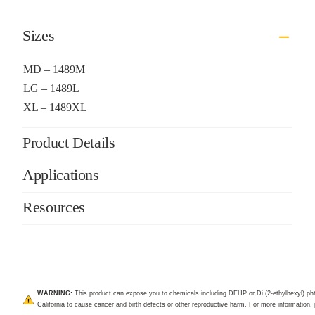
Sizes
MD – 1489M
LG – 1489L
XL – 1489XL
Product Details
Applications
Resources
WARNING:
This product can expose you to chemicals including DEHP or Di (2-ethylhexyl) pht
California to cause cancer and birth defects or other reproductive harm. For more information, 