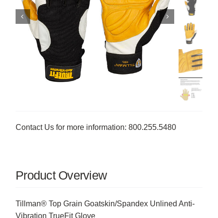
Contact Us for more information: 800.255.5480
Product Overview
Tillman® Top Grain Goatskin/Spandex Unlined Anti-
Vibration TrueFit Glove