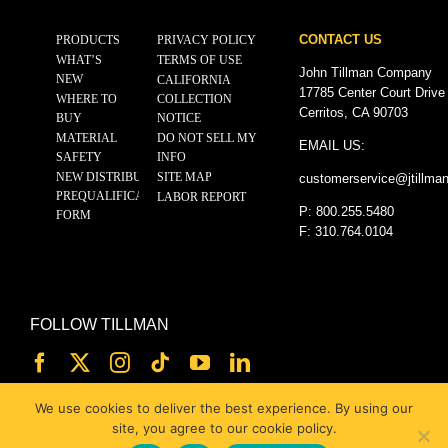
CONTACT US
PRODUCTS
PRIVACY POLICY
WHAT’S
TERMS OF USE
John Tillman Company
NEW
CALIFORNIA
17785 Center Court Drive
WHERE TO
COLLECTION
Cerritos, CA 90703
BUY
NOTICE
MATERIAL
DO NOT SELL MY
EMAIL US:
SAFETY
INFO
NEW DISTRIBUTOR
SITE MAP
customerservice@
jtillma
PREQUALIFICATION
LABOR REPORT
P: 800.255.5480
FORM
F: 310.764.0104
FOLLOW TILLMAN
We use cookies to deliver the best experience. By using our
site, you agree to our cookie policy.