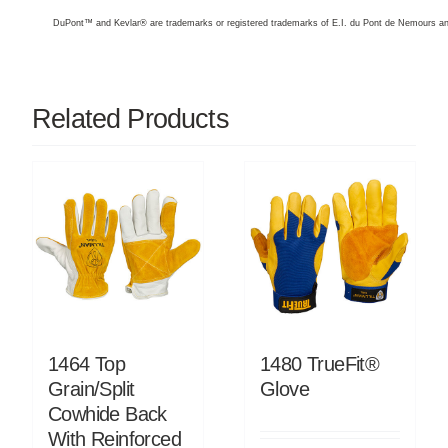
DuPont™ and Kevlar® are trademarks or registered trademarks of E.I. du Pont de Nemours 
Related Products
1464 Top
1480 TrueFit®
Grain/Split
Glove
Cowhide Back
With Reinforced