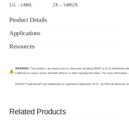
LG – 1486L
2X – 14862X
Product Details
Applications
Resources
WARNING:
This product can expose you to chemicals including DEHP or Di (2-ethylhexyl) pht
California to cause cancer and birth defects or other reproductive harm. For more information, 
DuPont™ and Kevlar® are trademarks or registered trademarks of E.I. du Pont de Nemours 
Related Products