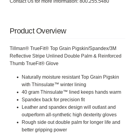
Contact Us for more information: 800.255.5480
Product Overview
Tillman® TrueFit® Top Grain Pigskin/Spandex/3M
Reflective Stripe Unlined Double Palm & Reinforced
Thumb TrueFit® Glove
Naturally moisture resistant Top Grain Pigskin
with Thinsulate™ winter lining
40 gram Thinsulate™ lined keeps hands warm
Spandex back for precision fit
Leather and spandex design will outlast and
outperform all-synthetic high dexterity gloves
Rough side out double palm for longer life and
better gripping power