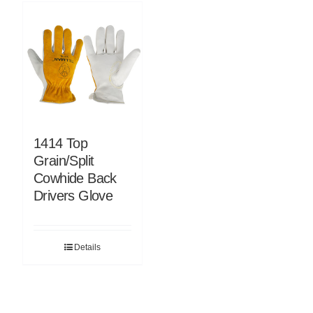
1414 Top
Grain/Split
Cowhide Back
Drivers Glove
Details