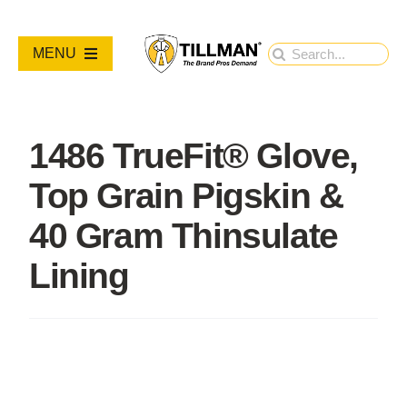
Skip
to
Search
MENU
content
for:
PRODUCTS
1486 TrueFit® Glove,
NEW PRODUCTS
Top Grain Pigskin &
RESOURCES
40 Gram Thinsulate
Lining
ABOUT
Contact Us