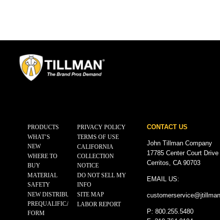
CONTACT US
PRODUCTS
PRIVACY POLICY
WHAT’S
TERMS OF USE
John Tillman Company
NEW
CALIFORNIA
17785 Center Court Drive
WHERE TO
COLLECTION
Cerritos, CA 90703
BUY
NOTICE
MATERIAL
DO NOT SELL MY
EMAIL US:
SAFETY
INFO
NEW DISTRIBUTOR
SITE MAP
customerservice@
jtillma
PREQUALIFICATION
LABOR REPORT
P: 800.255.5480
FORM