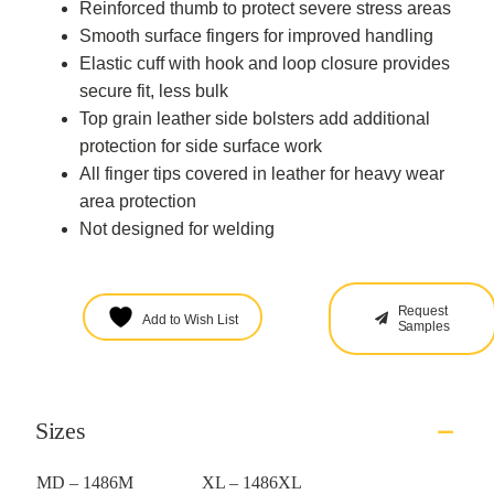
Reinforced thumb to protect severe stress areas
Smooth surface fingers for improved handling
Elastic cuff with hook and loop closure provides
secure fit, less bulk
Top grain leather side bolsters add additional
protection for side surface work
All finger tips covered in leather for heavy wear
area protection
Not designed for welding
Request
Add to Wish List
Samples
Sizes
MD – 1486M
XL – 1486XL