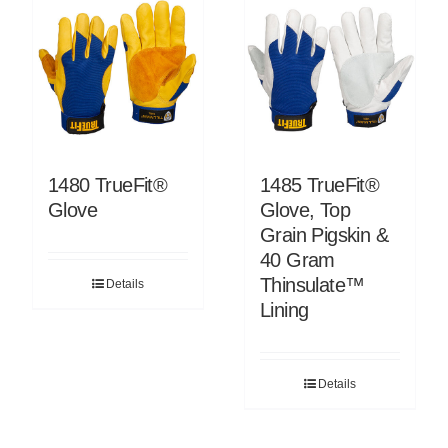
1480 TrueFit®
1485 TrueFit®
Glove
Glove, Top
Grain Pigskin &
40 Gram
Thinsulate™
Details
Lining
Details