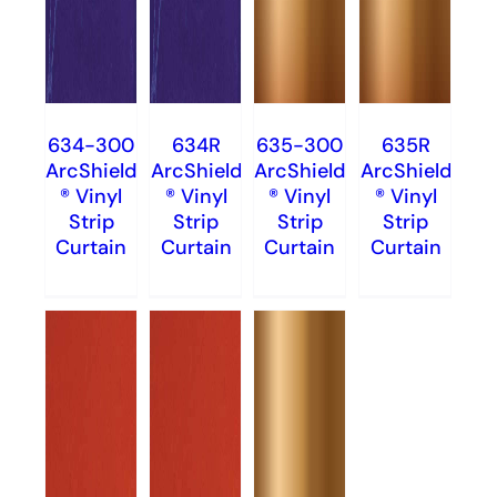
634-300
634R
635-300
635R
ArcShield
ArcShield
ArcShield
ArcShield
® Vinyl
® Vinyl
® Vinyl
® Vinyl
Strip
Strip
Strip
Strip
Curtain
Curtain
Curtain
Curtain