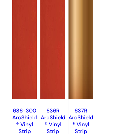
636-300
636R
637R
ArcShield
ArcShield
ArcShield
® Vinyl
® Vinyl
® Vinyl
Strip
Strip
Strip