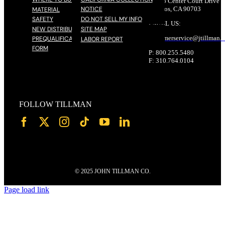
17785 Center Court Drive N
NOTICE
Cerritos, CA 90703
MATERIAL
SAFETY
DO NOT SELL MY INFO
EMAIL US:
NEW DISTRIBUTOR
SITE MAP
customerservice@
jtillman
.
PREQUALIFICATION
LABOR REPORT
FORM
P: 800.255.5480
F: 310.764.0104
FOLLOW TILLMAN
© 2025 JOHN TILLMAN CO.
Page load link