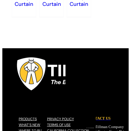
Curtain
Curtain
Curtain
CONTACT US
PRODUCTS
PRIVACY POLICY
WHAT’S NEW
TERMS OF USE
John Tillman Company
WHERE TO BUY
CALIFORNIA COLLECTION