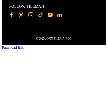
FOLLOW TILLMAN
© 2025 JOHN TILLMAN CO.
Page load link