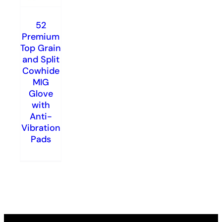
52
Premium
Top Grain
and Split
Cowhide
MIG
Glove
with
Anti-
Vibration
Pads