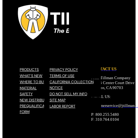
CONTACT US
PRODUCTS
PRIVACY POLICY
WHAT’S NEW
TERMS OF USE
John Tillman Company
WHERE TO BUY
CALIFORNIA COLLECTION
17785 Center Court Drive N
NOTICE
Cerritos, CA 90703
MATERIAL
SAFETY
DO NOT SELL MY INFO
EMAIL US:
NEW DISTRIBUTOR
SITE MAP
customerservice@
jtillman
.
PREQUALIFICATION
LABOR REPORT
FORM
P: 800.255.5480
F: 310.764.0104