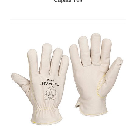
Capabilities