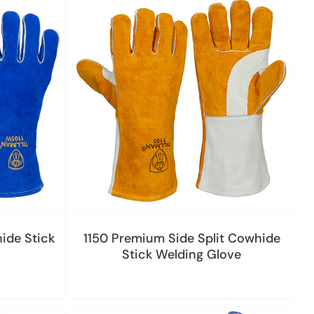
ide Stick
1150 Premium Side Split Cowhide
Stick Welding Glove