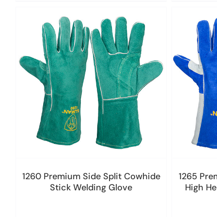
1260 Premium Side Split Cowhide
1265 Pre
Stick Welding Glove
High He