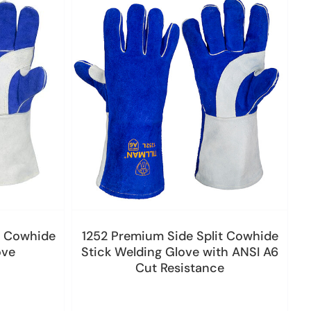
t Cowhide
1252 Premium Side Split Cowhide
ove
Stick Welding Glove with ANSI A6
Cut Resistance