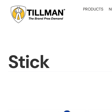
Skip
to
PRODUCTS
N
content
Stick