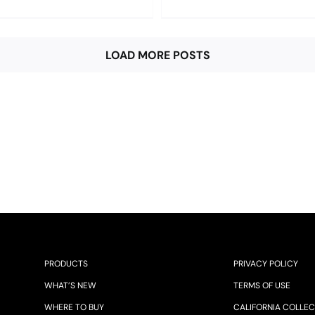
LOAD MORE POSTS
PRODUCTS
PRIVACY POLICY
WHAT’S NEW
TERMS OF USE
WHERE TO BUY
CALIFORNIA COLLEC