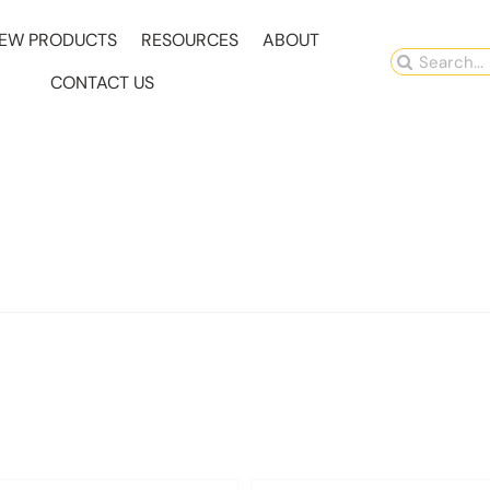
EW PRODUCTS
RESOURCES
ABOUT
Search
CONTACT US
for: