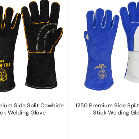
mium Side Split Cowhide
1250 Premium Side Spli
ick Welding Glove
Stick Welding Gl