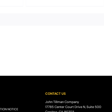
CONTACT US
John Tillman Company
17785 Center Court Drive N, Suite 500
TION NOTICE
Cerritos, CA 90703