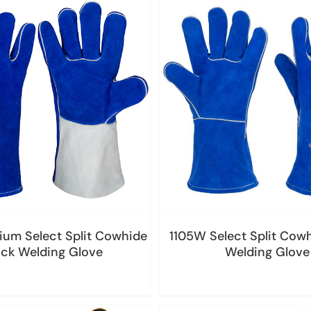
ium Select Split Cowhide
1105W Select Split Cowh
ick Welding Glove
Welding Glove