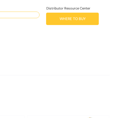
Distributor Resource Center
WHERE TO BUY