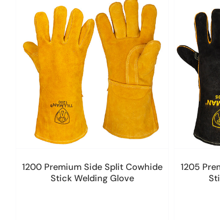
1200 Premium Side Split Cowhide
1205 Pre
Stick Welding Glove
St