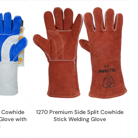
t Cowhide
1270 Premium Side Split Cowhide
Glove with
Stick Welding Glove
d