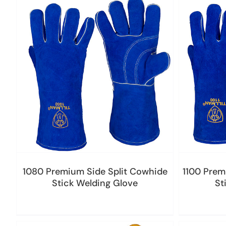
1080 Premium Side Split Cowhide
1100 Prem
Stick Welding Glove
St