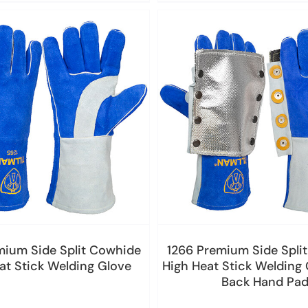
mium Side Split Cowhide
1266 Premium Side Spli
at Stick Welding Glove
High Heat Stick Welding 
Back Hand Pa