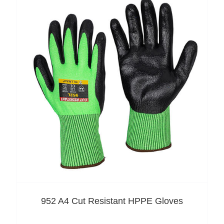
952 A4 Cut Resistant HPPE Gloves