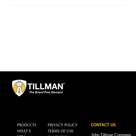
CONTACT US
PRODUCTS
PRIVACY POLICY
WHAT’S
TERMS OF USE
John Tillman Company