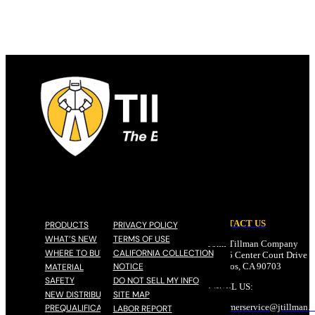
CONTACT US
PRODUCTS
PRIVACY POLICY
WHAT’S NEW
TERMS OF USE
John Tillman Company
WHERE TO BUY
CALIFORNIA COLLECTION
17785 Center Court Drive N
NOTICE
Cerritos, CA 90703
MATERIAL
SAFETY
DO NOT SELL MY INFO
EMAIL US:
NEW DISTRIBUTOR
SITE MAP
customerservice@
jtillman
.
PREQUALIFICATION
LABOR REPORT