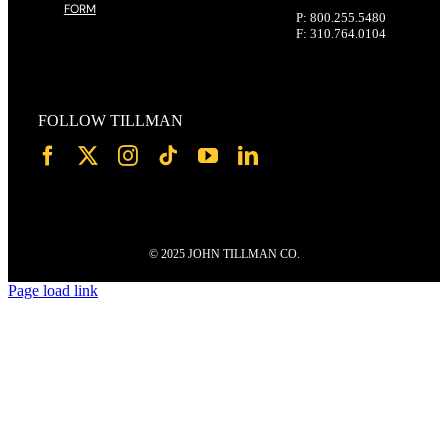
FORM
P: 800.255.5480
F: 310.764.0104
FOLLOW TILLMAN
© 2025 JOHN TILLMAN CO.
Page load link