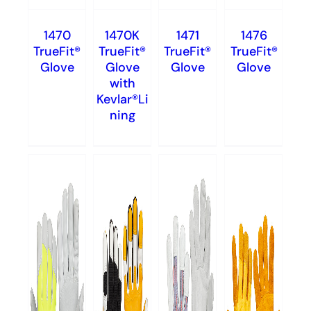
1470
1470K
1471
1476
TrueFit®
TrueFit®
TrueFit®
TrueFit®
Glove
Glove
Glove
Glove
with
Kevlar®Li
ning