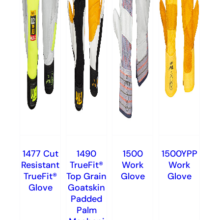
1477 Cut
1490
1500
1500YPP
Resistant
TrueFit®
Work
Work
TrueFit®
Top Grain
Glove
Glove
Glove
Goatskin
Padded
Palm