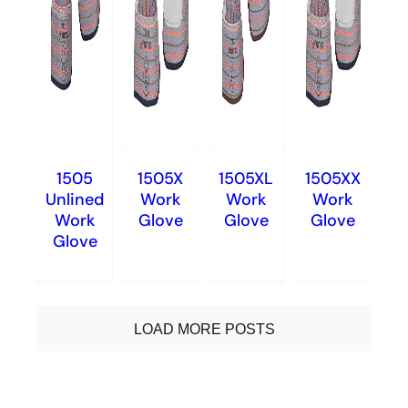
1505
1505X
1505XL
1505XX
Unlined
Work
Work
Work
Work
Glove
Glove
Glove
Glove
LOAD MORE POSTS