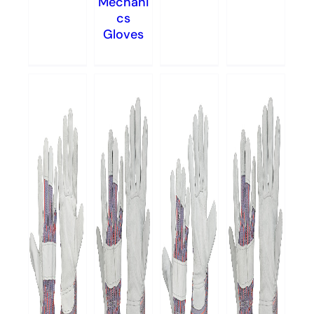
Mechani
cs
Gloves