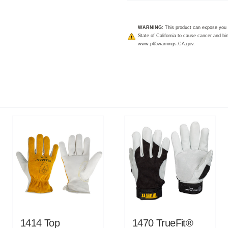
WARNING:
This product can expose you 
State of California to cause cancer and bir
www.p65warnings.CA.gov
.
1414 Top
1470 TrueFit®