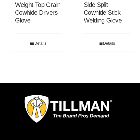
Weight Top Grain
Side Split
Cowhide Drivers
Cowhide Stick
Glove
Welding Glove
Details
Details