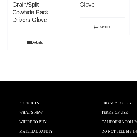
Grain/Split
Glove
Cowhide Back
Drivers Glove
Details
Details
PRODUCTS
PRIVACY POLICY
WHAT’S NEW
TERMS OF USE
WHERE TO BUY
CALIFORNIA COLLE
MATERIAL SAFETY
DO NOT SELL MY I