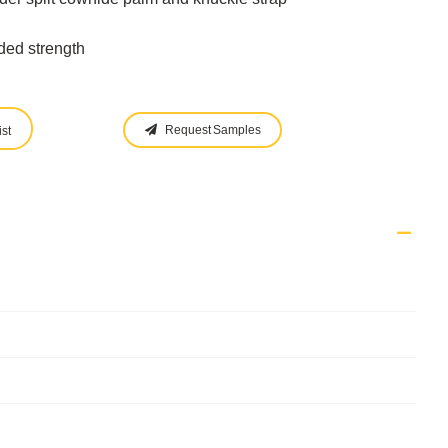
ded strength
Request Samples
st