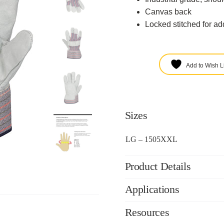
Canvas back
Locked stitched for ad
Add to Wish Li
Sizes
LG – 1505XXL
Product Details
Applications
Resources