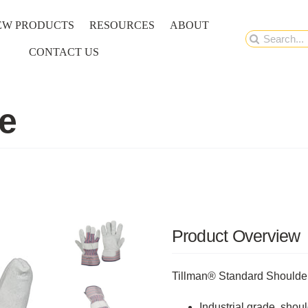
EW PRODUCTS
RESOURCES
ABOUT
Search
CONTACT US
for:
e
Product Overview
Tillman® Standard Shoulde
Industrial grade, shou