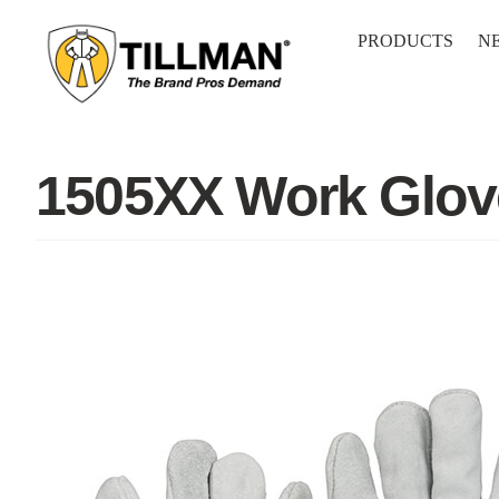
Skip
to
PRODUCTS
N
content
1505XX Work Glov