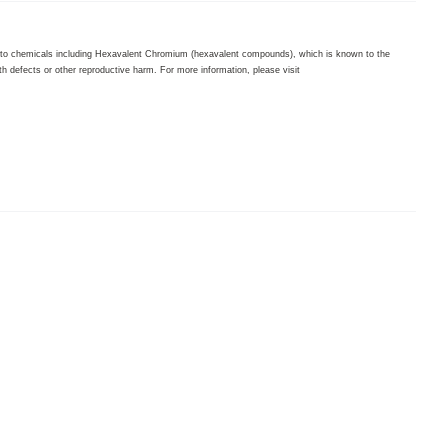
to chemicals including Hexavalent Chromium (hexavalent compounds), which is known to the
th defects or other reproductive harm. For more information, please visit