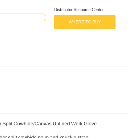
Distributor Resource Center
WHERE TO BUY
r Split Cowhide/Canvas Unlined Work Glove
lder split cowhide palm and knuckle strap