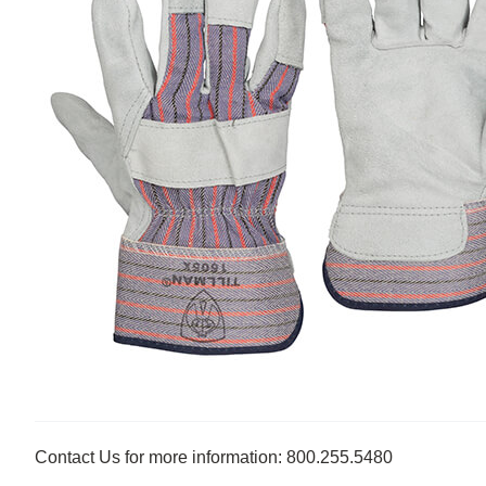
Contact Us for more information: 800.255.5480