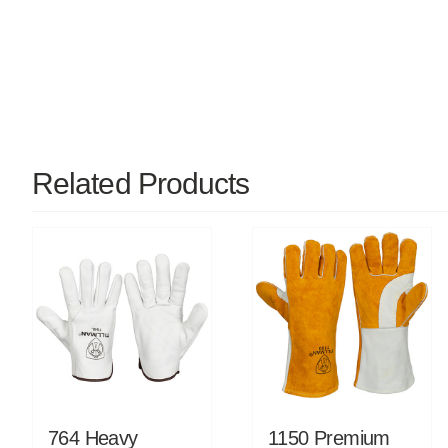
Related Products
764 Heavy
1150 Premium