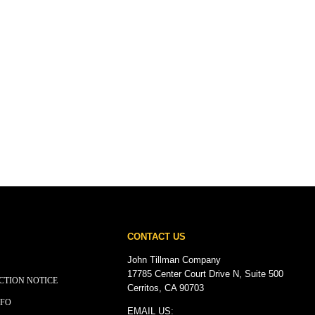
CONTACT US
John Tillman Company
17785 Center Court Drive N, Suite 500
CTION NOTICE
Cerritos, CA 90703
NFO
EMAIL US: