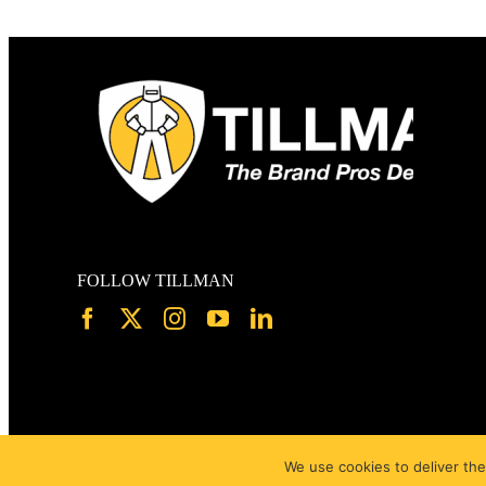
FOLLOW TILLMAN
We use cookies to deliver the
Page load link