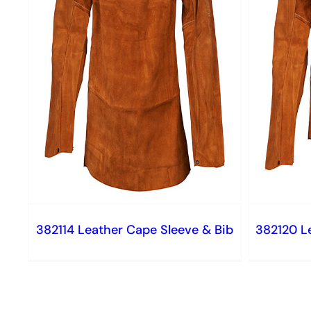
382114 Leather Cape Sleeve & Bib
382120 L