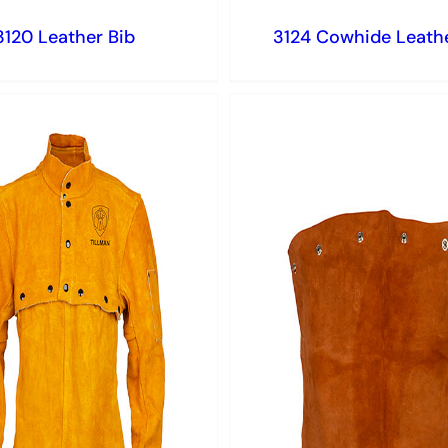
3120 Leather Bib
3124 Cowhide Leathe