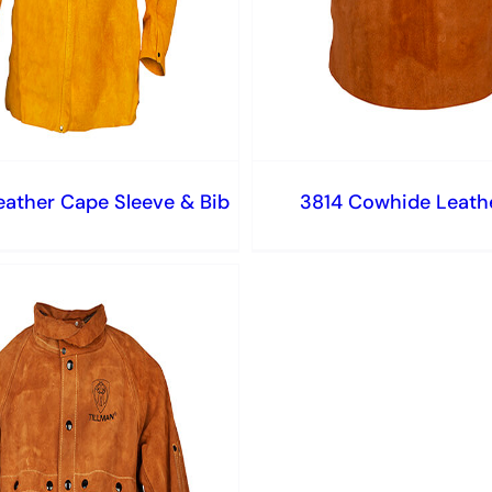
eather Cape Sleeve & Bib
3814 Cowhide Leathe