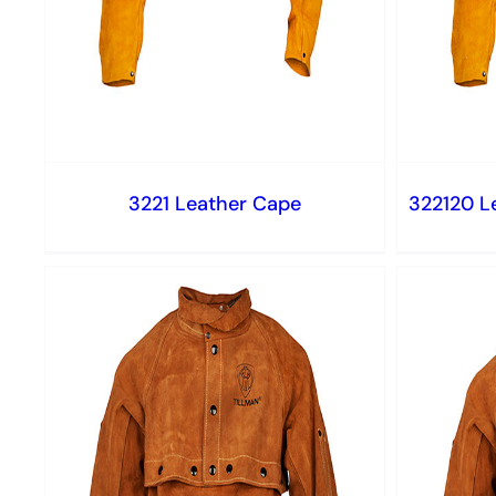
3221 Leather Cape
322120 L