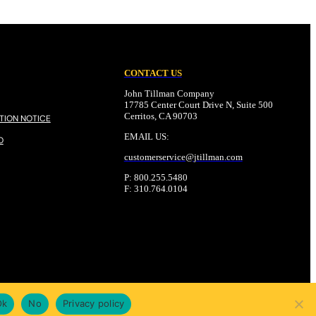
CONTACT US
John Tillman Company
17785 Center Court Drive N, Suite 500
Cerritos, CA 90703
TION NOTICE
EMAIL US:
O
customerservice@
jtillman
.com
P: 800.255.5480
F: 310.764.0104
Ok
No
Privacy policy