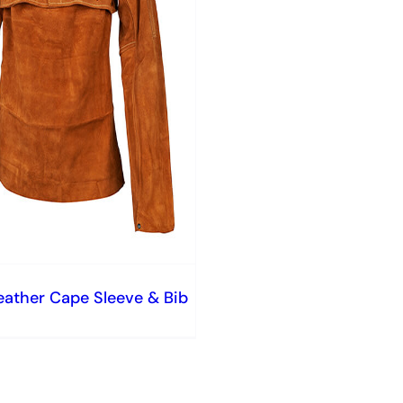
eather Cape Sleeve & Bib