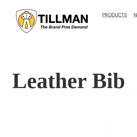
Skip
to
PRODUCTS
N
content
Leather Bib