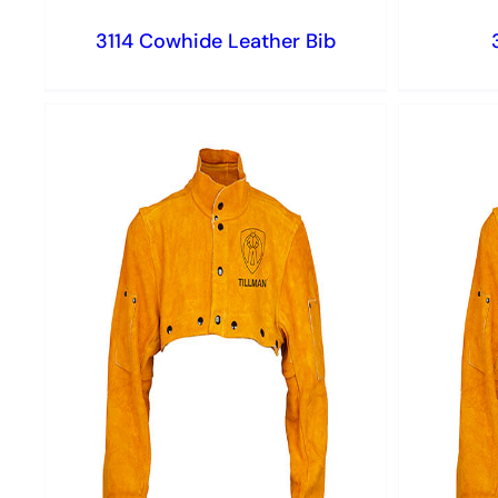
3114 Cowhide Leather Bib