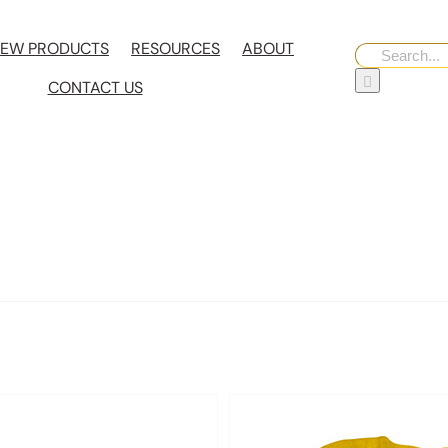
EW PRODUCTS
RESOURCES
ABOUT
Search
for:
CONTACT US