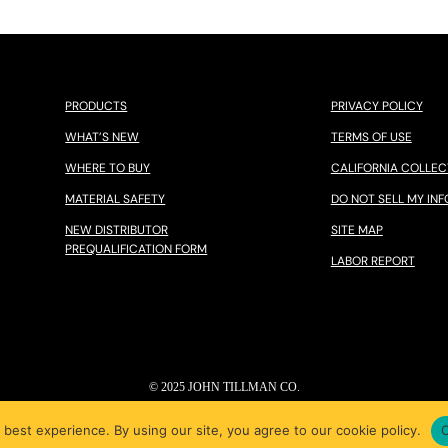
PRODUCTS
PRIVACY POLICY
WHAT’S NEW
TERMS OF USE
WHERE TO BUY
CALIFORNIA COLLEC
MATERIAL SAFETY
DO NOT SELL MY INF
NEW DISTRIBUTOR
SITE MAP
PREQUALIFICATION FORM
LABOR REPORT
© 2025 JOHN TILLMAN CO.
 best experience. By using our site, you agree to our cookie policy.