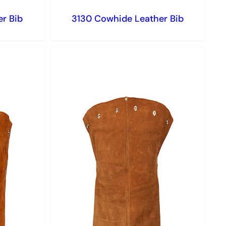
r Bib
3130 Cowhide Leather Bib