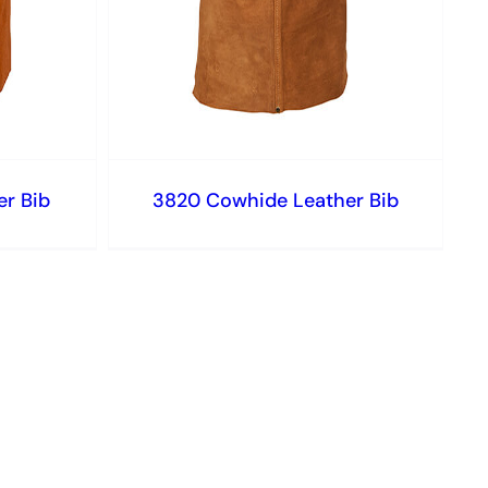
r Bib
3820 Cowhide Leather Bib