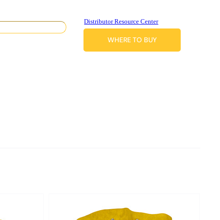
Distributor Resource Center
WHERE TO BUY