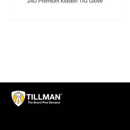
24D Premium Kidskin TIG Glove