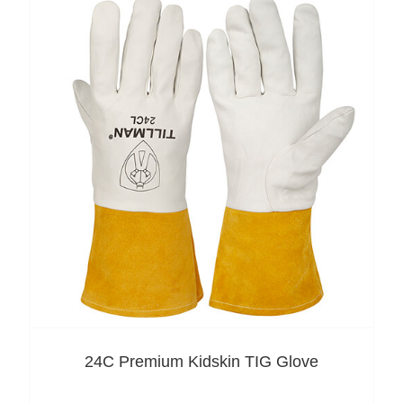
24C Premium Kidskin TIG Glove