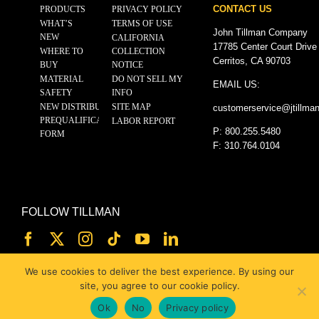
CONTACT US
PRODUCTS
PRIVACY POLICY
WHAT’S
TERMS OF USE
John Tillman Company
NEW
CALIFORNIA
17785 Center Court Drive
WHERE TO
COLLECTION
Cerritos, CA 90703
BUY
NOTICE
MATERIAL
DO NOT SELL MY
EMAIL US:
SAFETY
INFO
NEW DISTRIBUTOR
SITE MAP
customerservice@
jtillma
PREQUALIFICATION
LABOR REPORT
P: 800.255.5480
FORM
F: 310.764.0104
FOLLOW TILLMAN
We use cookies to deliver the best experience. By using our
site, you agree to our cookie policy.
Ok
No
Privacy policy
© 2025 JOHN TILLMAN CO.