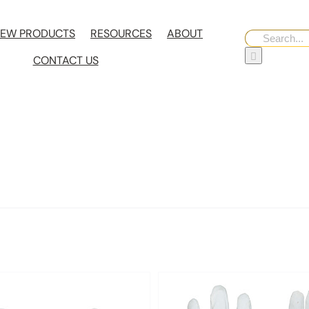
EW PRODUCTS
RESOURCES
ABOUT
Search
for:
CONTACT US