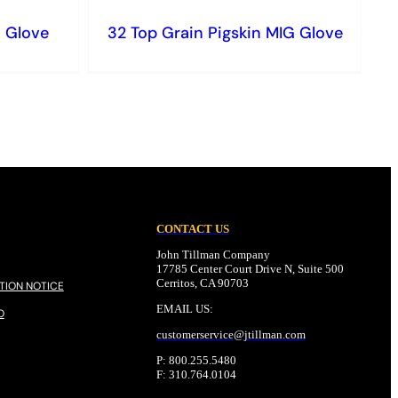
G Glove
32 Top Grain Pigskin MIG Glove
CONTACT US
John Tillman Company
17785 Center Court Drive N, Suite 500
Cerritos, CA 90703
TION NOTICE
EMAIL US:
O
customerservice@
jtillman
.com
P: 800.255.5480
F: 310.764.0104