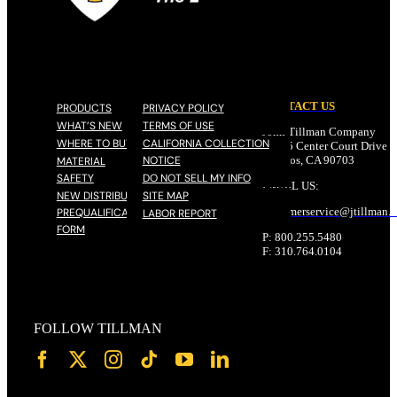
CONTACT US
PRODUCTS
PRIVACY POLICY
WHAT’S NEW
TERMS OF USE
John Tillman Company
WHERE TO BUY
CALIFORNIA COLLECTION
17785 Center Court Drive N
NOTICE
Cerritos, CA 90703
MATERIAL
SAFETY
DO NOT SELL MY INFO
EMAIL US:
NEW DISTRIBUTOR
SITE MAP
customerservice@
jtillman
.
PREQUALIFICATION
LABOR REPORT
FORM
P: 800.255.5480
F: 310.764.0104
FOLLOW TILLMAN