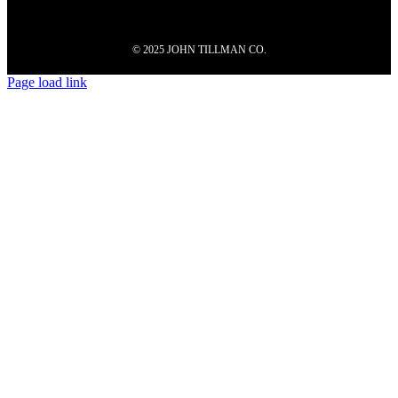
© 2025 JOHN TILLMAN CO.
Page load link