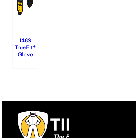
1489
TrueFit®
Glove