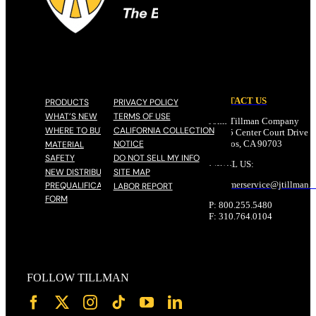
CONTACT US
PRODUCTS
PRIVACY POLICY
WHAT’S NEW
TERMS OF USE
John Tillman Company
WHERE TO BUY
CALIFORNIA COLLECTION
17785 Center Court Drive N
NOTICE
Cerritos, CA 90703
MATERIAL
SAFETY
DO NOT SELL MY INFO
EMAIL US:
NEW DISTRIBUTOR
SITE MAP
customerservice@
jtillman
.
PREQUALIFICATION
LABOR REPORT
FORM
P: 800.255.5480
F: 310.764.0104
FOLLOW TILLMAN