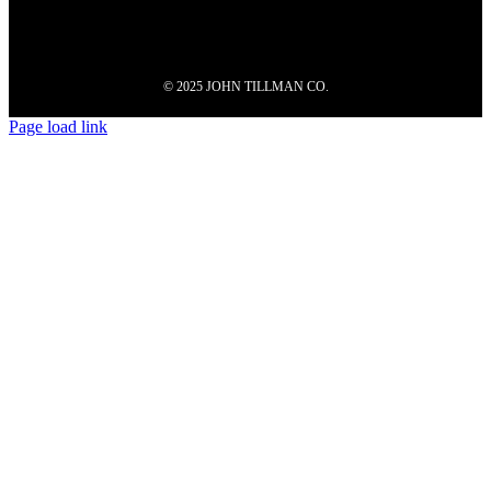
© 2025 JOHN TILLMAN CO.
Page load link