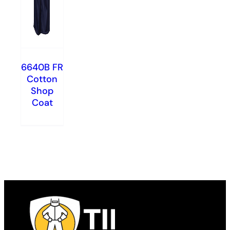
6640B FR
Cotton
Shop
Coat