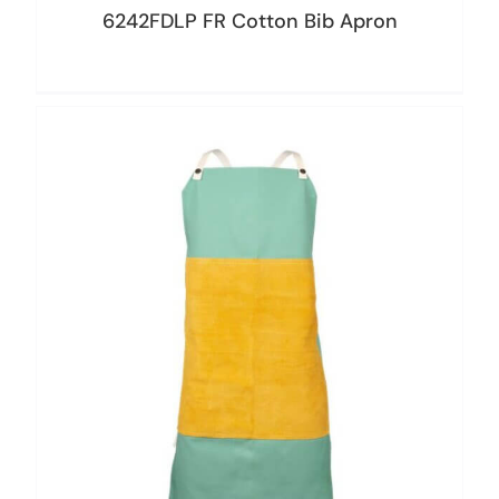
6242FDLP FR Cotton Bib Apron