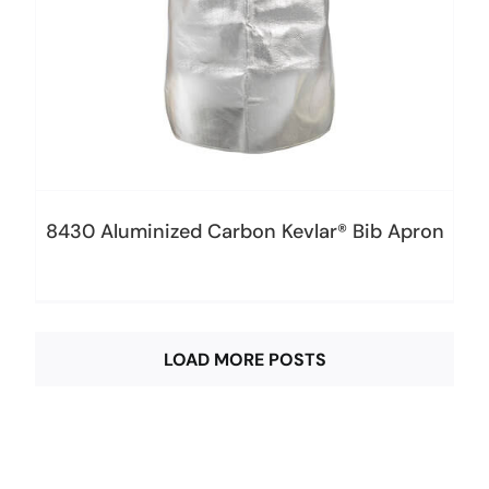
8430 Aluminized Carbon Kevlar® Bib Apron
LOAD MORE POSTS