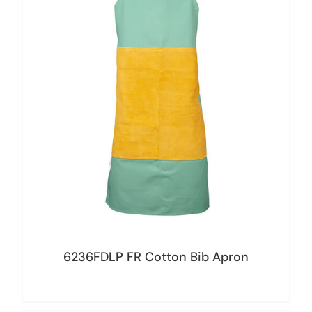
6236FDLP FR Cotton Bib Apron