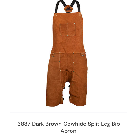
3837 Dark Brown Cowhide Split Leg Bib
Apron