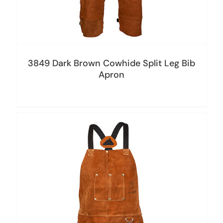
3849 Dark Brown Cowhide Split Leg Bib
Apron