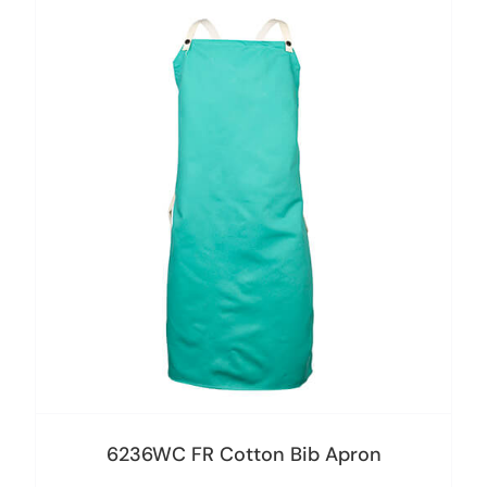
6236WC FR Cotton Bib Apron