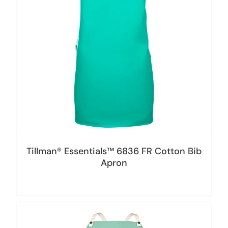
Tillman® Essentials™ 6836 FR Cotton Bib
Apron