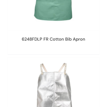
6248FDLP FR Cotton Bib Apron