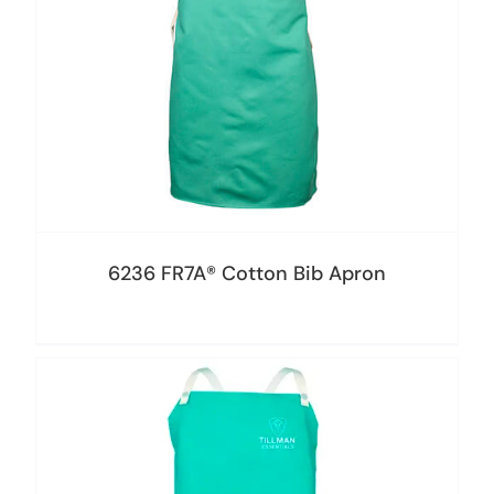
6236 FR7A® Cotton Bib Apron