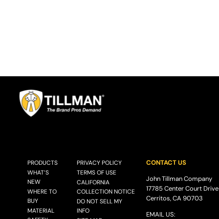
CONTACT US
PRODUCTS
PRIVACY POLICY
WHAT’S
TERMS OF USE
John Tillman Company
NEW
CALIFORNIA
17785 Center Court Drive
WHERE TO
COLLECTION NOTICE
Cerritos, CA 90703
BUY
DO NOT SELL MY
MATERIAL
INFO
EMAIL US: