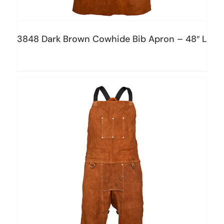
3848 Dark Brown Cowhide Bib Apron – 48″ L