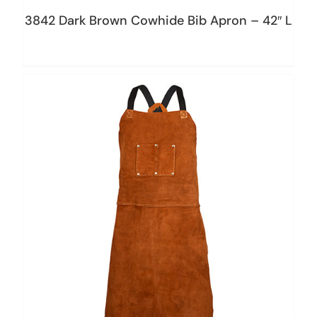
3842 Dark Brown Cowhide Bib Apron – 42″ L