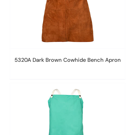
5320A Dark Brown Cowhide Bench Apron