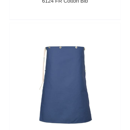
6124 FR Cotton Bib