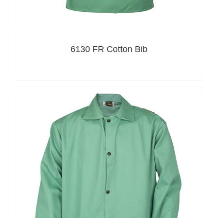
6130 FR Cotton Bib