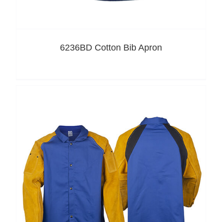
6236BD Cotton Bib Apron