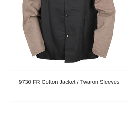
9730 FR Cotton Jacket / Twaron Sleeves