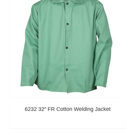
6232 32″ FR Cotton Welding Jacket