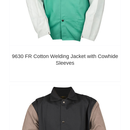
9630 FR Cotton Welding Jacket with Cowhide
Sleeves