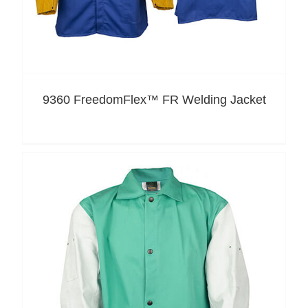
9360 FreedomFlex™ FR Welding Jacket