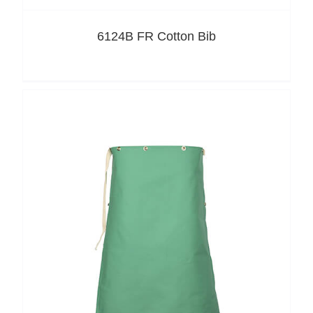
6124B FR Cotton Bib