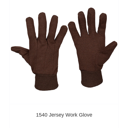
1540 Jersey Work Glove