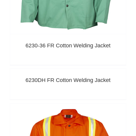
6230-36 FR Cotton Welding Jacket
6230DH FR Cotton Welding Jacket