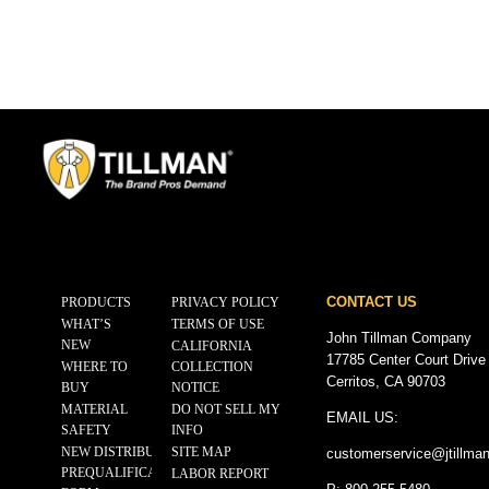
CONTACT US
PRODUCTS
PRIVACY POLICY
WHAT’S
TERMS OF USE
John Tillman Company
NEW
CALIFORNIA
17785 Center Court Drive
WHERE TO
COLLECTION
Cerritos, CA 90703
BUY
NOTICE
MATERIAL
DO NOT SELL MY
EMAIL US:
SAFETY
INFO
NEW DISTRIBUTOR
SITE MAP
customerservice@
jtillma
PREQUALIFICATION
LABOR REPORT