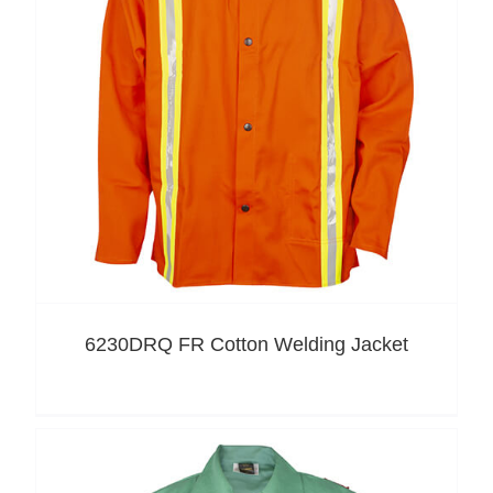
6230DRQ FR Cotton Welding Jacket