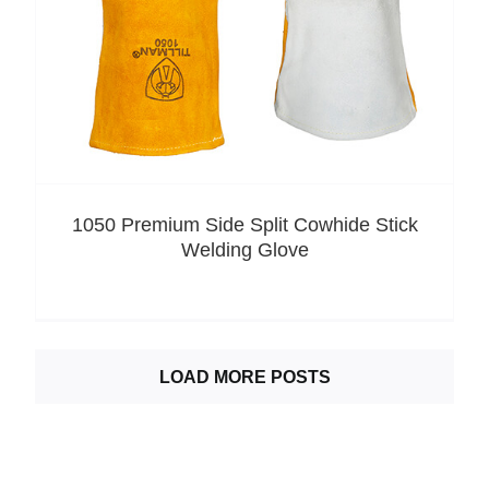
1050 Premium Side Split Cowhide Stick
Welding Glove
LOAD MORE POSTS