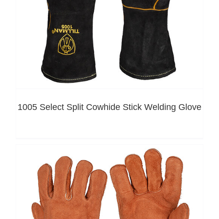
1005 Select Split Cowhide Stick Welding Glove