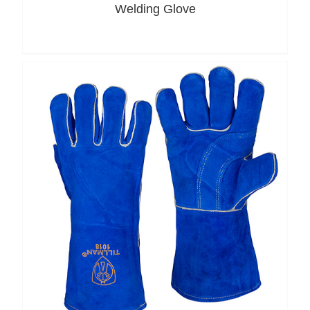
Welding Glove