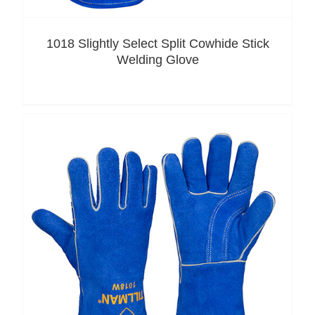
1018 Slightly Select Split Cowhide Stick
Welding Glove