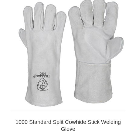
1000 Standard Split Cowhide Stick Welding
Glove