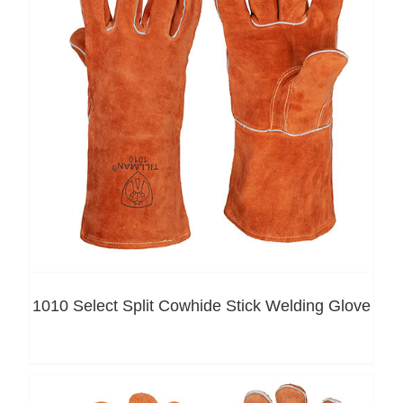
1010 Select Split Cowhide Stick Welding Glove