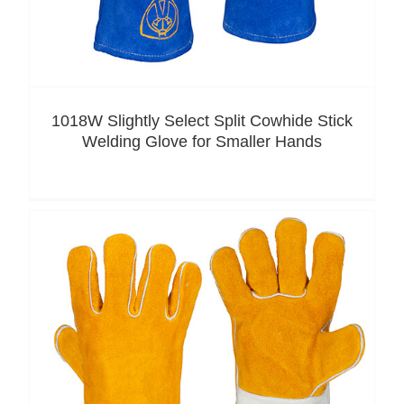
1018W Slightly Select Split Cowhide Stick
Welding Glove for Smaller Hands