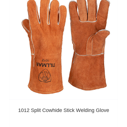
1012 Split Cowhide Stick Welding Glove