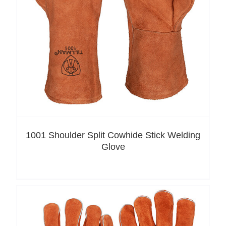
1001 Shoulder Split Cowhide Stick Welding
Glove