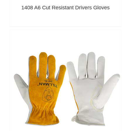
1408 A6 Cut Resistant Drivers Gloves