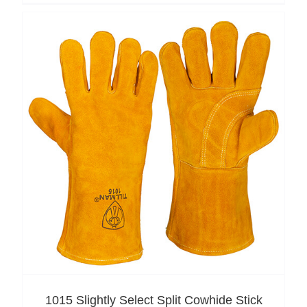
1015 Slightly Select Split Cowhide Stick