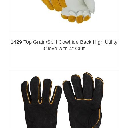
1429 Top Grain/Split Cowhide Back High Utility
Glove with 4″ Cuff