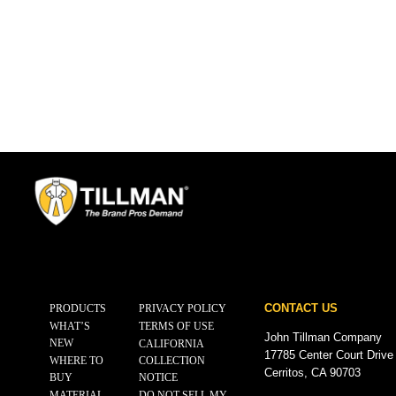
CONTACT US
PRODUCTS
PRIVACY POLICY
WHAT’S
TERMS OF USE
John Tillman Company
NEW
CALIFORNIA
17785 Center Court Drive
WHERE TO
COLLECTION
Cerritos, CA 90703
BUY
NOTICE
MATERIAL
DO NOT SELL MY