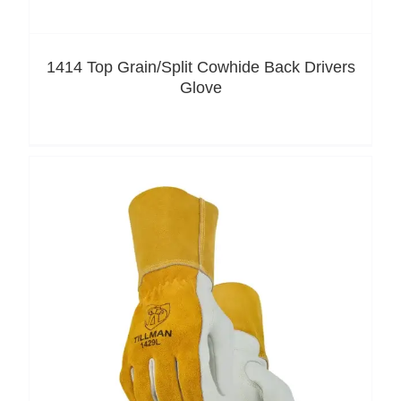
1414 Top Grain/Split Cowhide Back Drivers
Glove