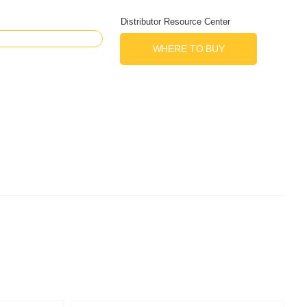
Distributor Resource Center
WHERE TO BUY