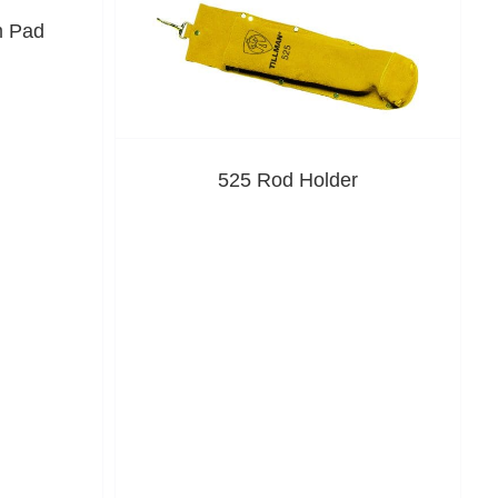
m Pad
525 Rod Holder