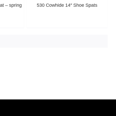
t – spring
530 Cowhide 14″ Shoe Spats