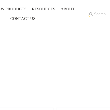
EW PRODUCTS
RESOURCES
ABOUT
Search
CONTACT US
for: