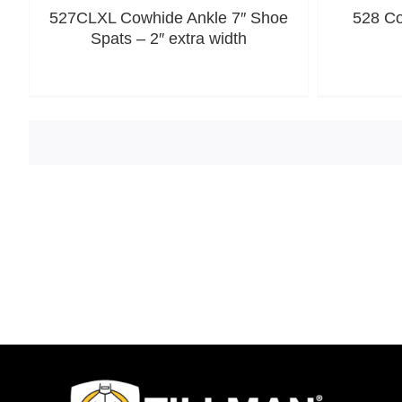
527CLXL Cowhide Ankle 7″ Shoe
528 Co
Spats – 2″ extra width