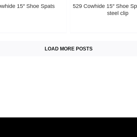
whide 15″ Shoe Spats
529 Cowhide 15″ Shoe Spa
steel clip
LOAD MORE POSTS