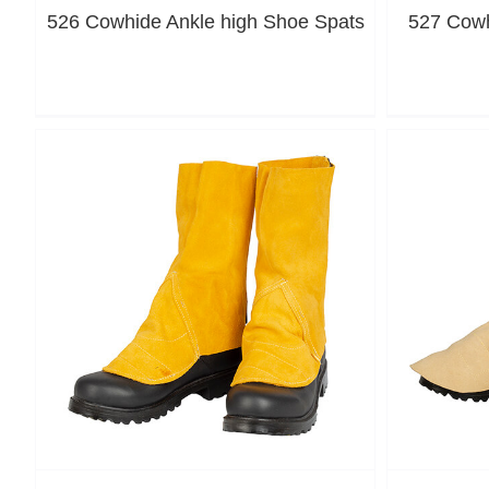
526 Cowhide Ankle high Shoe Spats
527 Cowh