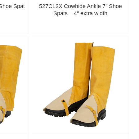
Shoe Spat
527CL2X Cowhide Ankle 7″ Shoe
Spats – 4″ extra width