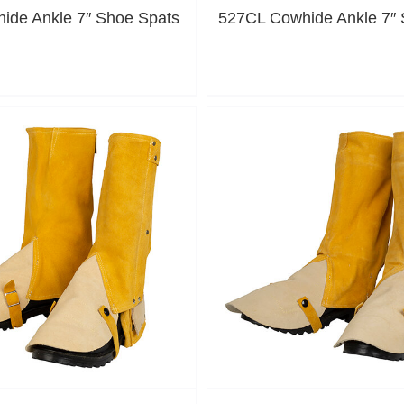
ide Ankle 7″ Shoe Spats
527CL Cowhide Ankle 7″ 