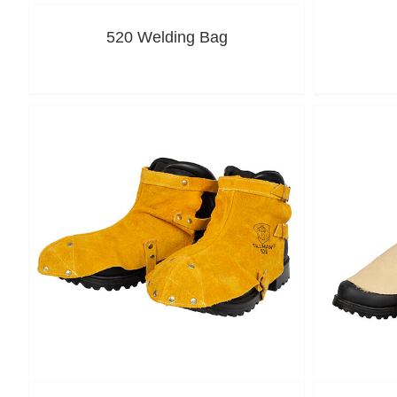
520 Welding Bag