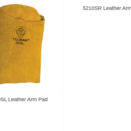
5210SR Leather Ar
SL Leather Arm Pad