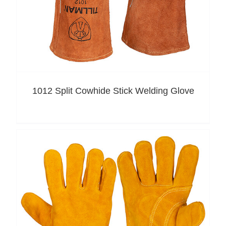
1012 Split Cowhide Stick Welding Glove