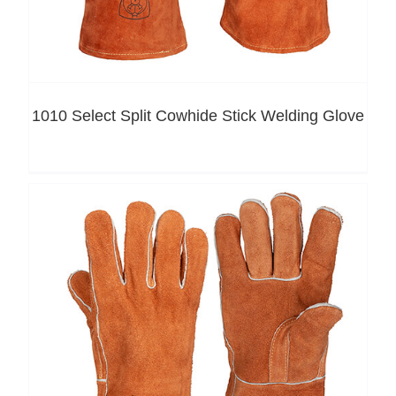
1010 Select Split Cowhide Stick Welding Glove