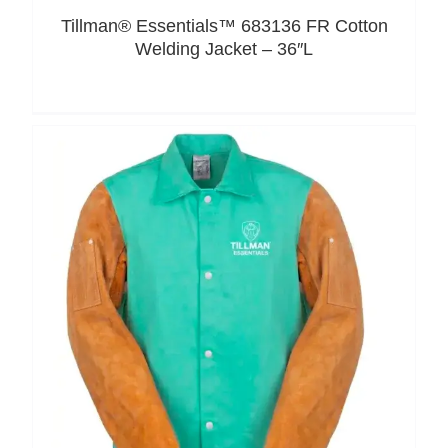
Tillman® Essentials™ 683136 FR Cotton
Welding Jacket – 36″L