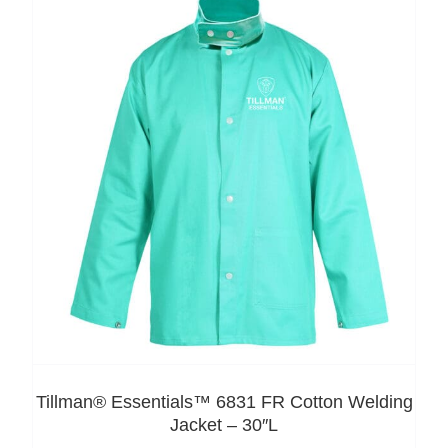
Tillman® Essentials™ 6831 FR Cotton Welding
Jacket – 30″L