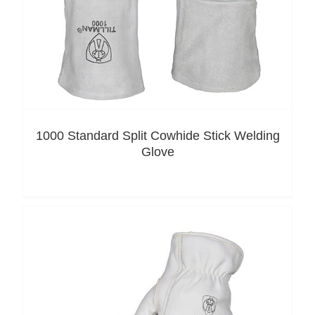
1000 Standard Split Cowhide Stick Welding
Glove