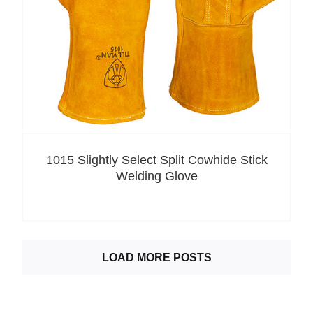
1015 Slightly Select Split Cowhide Stick
Welding Glove
LOAD MORE POSTS