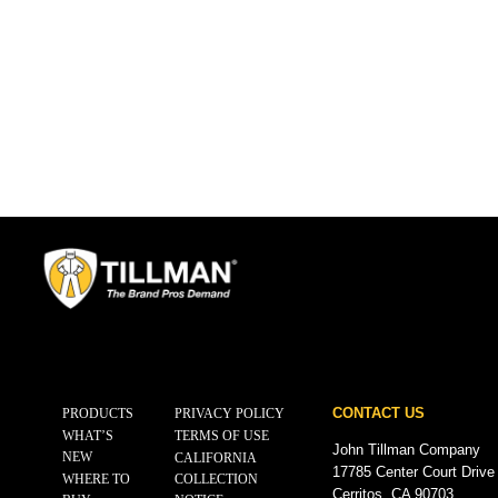
CONTACT US
PRODUCTS
PRIVACY POLICY
WHAT’S
TERMS OF USE
John Tillman Company
NEW
CALIFORNIA
17785 Center Court Drive
WHERE TO
COLLECTION
Cerritos, CA 90703