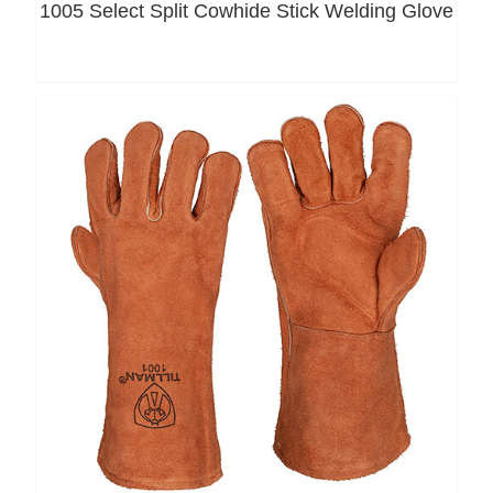
1005 Select Split Cowhide Stick Welding Glove