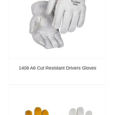
1408 A6 Cut Resistant Drivers Gloves