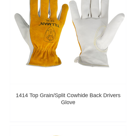
1414 Top Grain/Split Cowhide Back Drivers
Glove