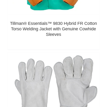
Tillman® Essentials™ 9830 Hybrid FR Cotton
Torso Welding Jacket with Genuine Cowhide
Sleeves