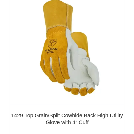
1429 Top Grain/Split Cowhide Back High Utility
Glove with 4″ Cuff