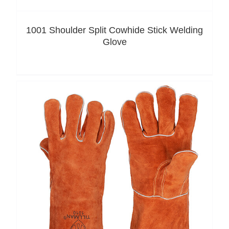
1001 Shoulder Split Cowhide Stick Welding
Glove