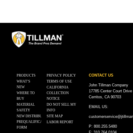
CONTACT US
PRODUCTS
PRIVACY POLICY
WHAT’S
TERMS OF USE
John Tillman Company
NEW
CALIFORNIA
17785 Center Court Drive
WHERE TO
COLLECTION
Cerritos, CA 90703
BUY
NOTICE
MATERIAL
DO NOT SELL MY
EMAIL US:
SAFETY
INFO
NEW DISTRIBUTOR
SITE MAP
customerservice@
jtillma
PREQUALIFICATION
LABOR REPORT
P: 800.255.5480
FORM
F: 310.764.0104