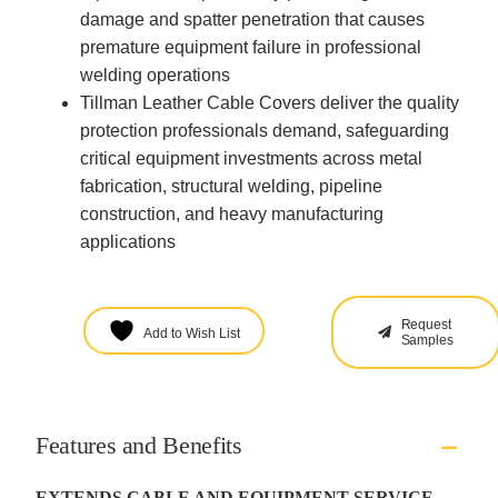
damage and spatter penetration that causes
premature equipment failure in professional
welding operations
Tillman Leather Cable Covers deliver the quality
protection professionals demand, safeguarding
critical equipment investments across metal
fabrication, structural welding, pipeline
construction, and heavy manufacturing
applications
Request
Add to Wish List
Samples
Features and Benefits
EXTENDS CABLE AND EQUIPMENT SERVICE