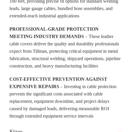
100 feet, providing precise fit options for standard welding
leads, large gauge cables, bundled hose assemblies, and
extended-reach industrial applications
PROFESSIONAL-GRADE PROTECTION
MEETING INDUSTRY DEMANDS
– These leather
cable covers deliver the quality and durability professionals
expect from Tillman, protecting critical equipment in metal
fabrication, structural welding, shipyard operations, pipeline
construction, and heavy manufacturing facilities
COST-EFFECTIVE PREVENTION AGAINST
EXPENSIVE REPAIRS
– Investing in cable protection
prevents the significant costs associated with cable
replacement, equipment downtime, and project delays
caused by damaged leads, delivering measurable ROI
through extended equipment service intervals
Sizes