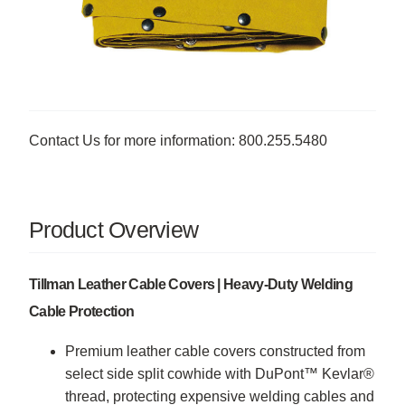
Contact Us for more information: 800.255.5480
Product Overview
Tillman Leather Cable Covers | Heavy-Duty Welding
Cable Protection
Premium leather cable covers constructed from
select side split cowhide with DuPont™ Kevlar®
thread, protecting expensive welding cables and