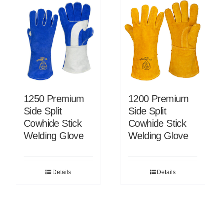
1250 Premium
1200 Premium
Side Split
Side Split
Cowhide Stick
Cowhide Stick
Welding Glove
Welding Glove
Details
Details