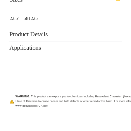
22.5′ – 581225
Product Details
Applications
WARNING:
This product can expose you to chemicals including Hexavalent Chromium (hexav
State of California to cause cancer and birth defects or other reproductive harm. For more infor
www.p65warnings.CA.gov
.