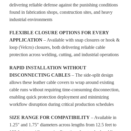
delivering reliable defense against the punishing conditions
found in fabrication shops, construction sites, and heavy
industrial environments
FLEXIBLE CLOSURE OPTIONS FOR EVERY
APPLICATION
– Available with snap closures or hook &
loop (Velcro) closures, both delivering reliable cable
protection across welding, cutting, and industrial operations
RAPID INSTALLATION WITHOUT
DISCONNECTING CABLES
– The side-split design
allows these leather cable covers to wrap around existing
cable runs without requiring time-consuming disconnection,
enabling quick protection deployment and minimizing
workflow disruption during critical production schedules
SIZE RANGE FOR COMPATIBILITY
– Available in
1.25″ and 1.75″ diameters across lengths from 12.5 feet to