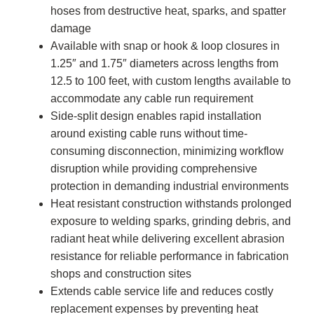
hoses from destructive heat, sparks, and spatter
damage
Available with snap or hook & loop closures in
1.25″ and 1.75″ diameters across lengths from
12.5 to 100 feet, with custom lengths available to
accommodate any cable run requirement
Side-split design enables rapid installation
around existing cable runs without time-
consuming disconnection, minimizing workflow
disruption while providing comprehensive
protection in demanding industrial environments
Heat resistant construction withstands prolonged
exposure to welding sparks, grinding debris, and
radiant heat while delivering excellent abrasion
resistance for reliable performance in fabrication
shops and construction sites
Extends cable service life and reduces costly
replacement expenses by preventing heat