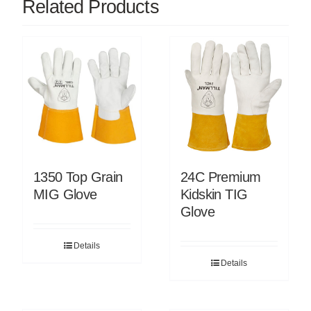
Related Products
1350 Top Grain
24C Premium
MIG Glove
Kidskin TIG
Glove
Details
Details