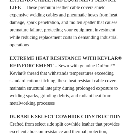
LIFE
– These premium leather cable covers shield
expensive welding cables and pneumatic hoses from heat
damage, spark penetration, and molten spatter that causes
premature failure, protecting your equipment investment
while reducing replacement costs in demanding industrial
operations
EXTREME HEAT RESISTANCE WITH KEVLAR®
REINFORCEMENT
– Sewn with genuine DuPont™
Kevlar® thread that withstands temperatures exceeding
standard cotton stitching, these heat resistant cable covers
maintain structural integrity during prolonged exposure to
welding sparks, grinding debris, and radiant heat from
metalworking processes
DURABLE SELECT COWHIDE CONSTRUCTION
–
Crafted from select side split cowhide leather that provides
excellent abrasion resistance and thermal protection,