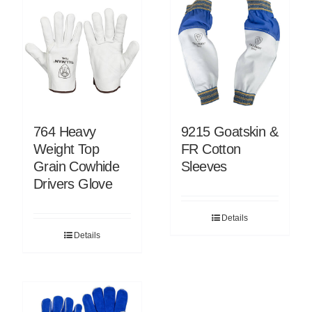
764 Heavy
9215 Goatskin &
Weight Top
FR Cotton
Grain Cowhide
Sleeves
Drivers Glove
Details
Details