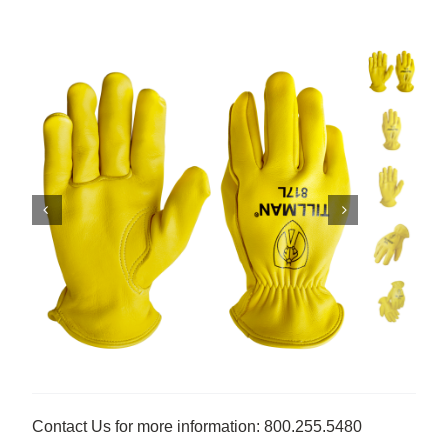
Contact Us for more information: 800.255.5480