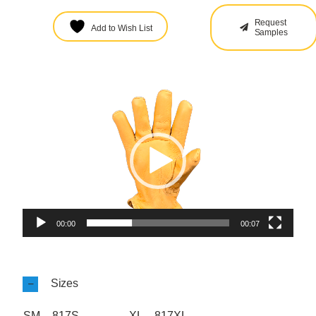
Request
Add to Wish List
Samples
Video
Player
00:00
00:07
Sizes
SM – 817S
XL – 817XL