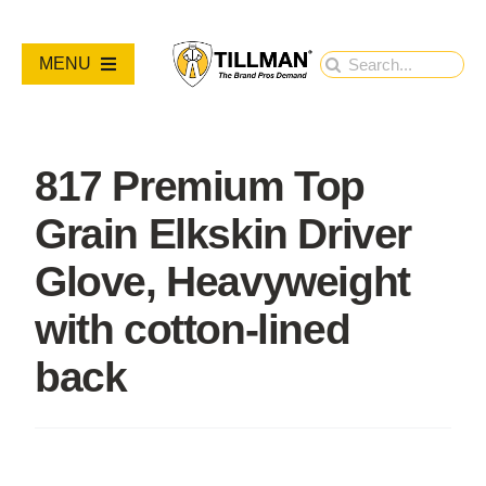
Skip
to
Search
MENU
content
for:
PRODUCTS
817 Premium Top
NEW PRODUCTS
Grain Elkskin Driver
RESOURCES
Glove, Heavyweight
with cotton-lined
ABOUT
back
Contact Us