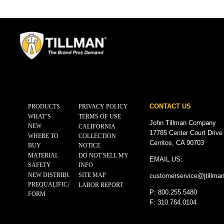
CONTACT US
PRODUCTS
PRIVACY POLICY
WHAT’S
TERMS OF USE
John Tillman Company
NEW
CALIFORNIA
17785 Center Court Drive
WHERE TO
COLLECTION
Cerritos, CA 90703
BUY
NOTICE
MATERIAL
DO NOT SELL MY
EMAIL US:
SAFETY
INFO
NEW DISTRIBUTOR
SITE MAP
customerservice@
jtillma
PREQUALIFICATION
LABOR REPORT
P: 800.255.5480
FORM
F: 310.764.0104