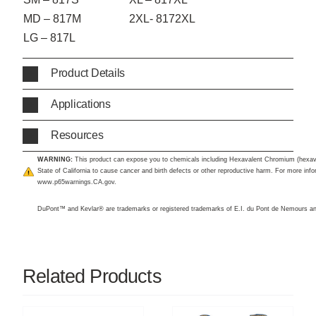
MD – 817M
2XL- 8172XL
LG – 817L
Product Details
Applications
Resources
WARNING:
This product can expose you to chemicals including Hexavalent Chromium (hexav
State of California to cause cancer and birth defects or other reproductive harm. For more infor
www.p65warnings.CA.gov
.
DuPont™ and Kevlar® are trademarks or registered trademarks of E.I. du Pont de Nemours 
Related Products