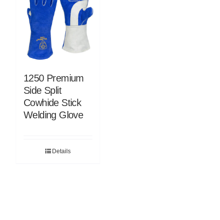
1250 Premium
Side Split
Cowhide Stick
Welding Glove
Details