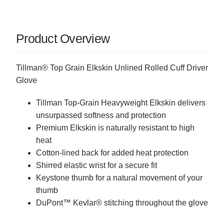
Product Overview
Tillman® Top Grain Elkskin Unlined Rolled Cuff Driver
Glove
Tillman Top-Grain Heavyweight Elkskin delivers
unsurpassed softness and protection
Premium Elkskin is naturally resistant to high
heat
Cotton-lined back for added heat protection
Shirred elastic wrist for a secure fit
Keystone thumb for a natural movement of your
thumb
DuPont
™
Kevlar
®
stitching throughout the glove