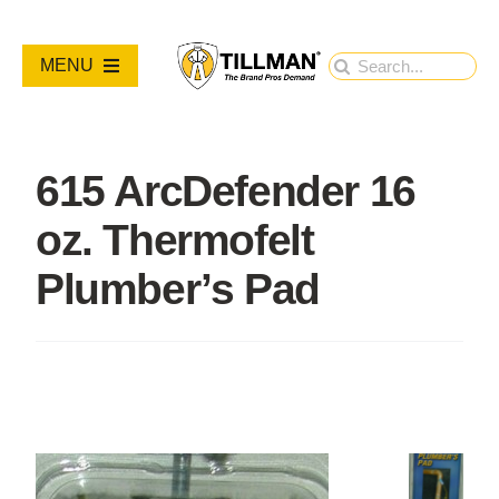
Skip
to
Search
MENU
content
for:
PRODUCTS
615 ArcDefender 16
NEW PRODUCTS
oz. Thermofelt
RESOURCES
Plumber’s Pad
ABOUT
Contact Us