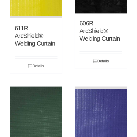
606R
611R
ArcShield®
ArcShield®
Welding Curtain
Welding Curtain
Details
Details