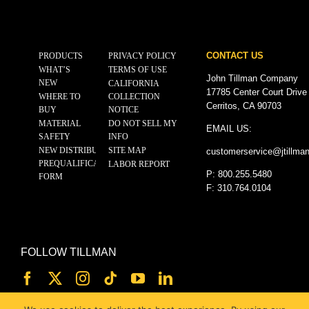
CONTACT US
PRODUCTS
PRIVACY POLICY
WHAT’S
TERMS OF USE
John Tillman Company
NEW
CALIFORNIA
17785 Center Court Drive
WHERE TO
COLLECTION
Cerritos, CA 90703
BUY
NOTICE
MATERIAL
DO NOT SELL MY
EMAIL US:
SAFETY
INFO
NEW DISTRIBUTOR
SITE MAP
customerservice@
jtillma
PREQUALIFICATION
LABOR REPORT
P: 800.255.5480
FORM
F: 310.764.0104
FOLLOW TILLMAN