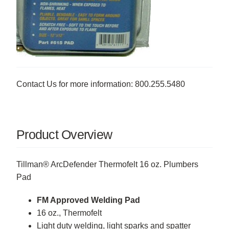
Contact Us for more information: 800.255.5480
Product Overview
Tillman® ArcDefender Thermofelt 16 oz. Plumbers
Pad
FM Approved Welding Pad
16 oz., Thermofelt
Light duty welding, light sparks and spatter