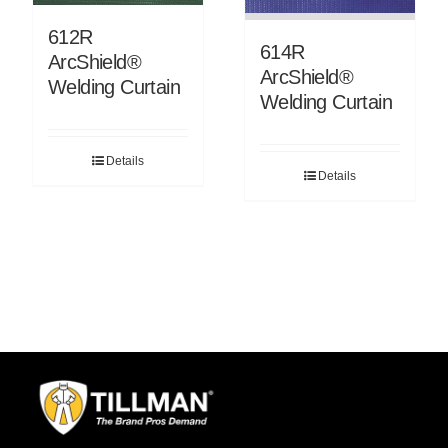
612R
614R
ArcShield®
ArcShield®
Welding Curtain
Welding Curtain
Details
Details