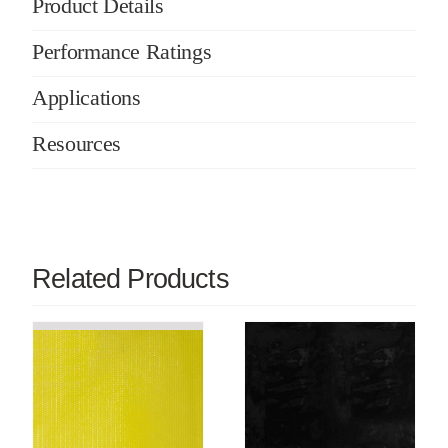
Product Details
Performance Ratings
Applications
Resources
Related Products