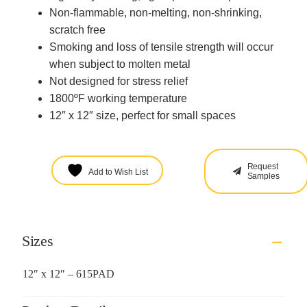
Non-flammable, non-melting, non-shrinking,
scratch free
Smoking and loss of tensile strength will occur
when subject to molten metal
Not designed for stress relief
1800ºF working temperature
12″ x 12″ size, perfect for small spaces
Request
Add to Wish List
Samples
Sizes
12″ x 12″ – 615PAD