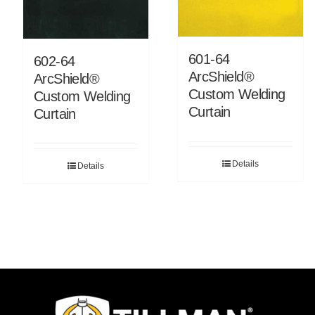
601-64
602-64
ArcShield®
ArcShield®
Custom Welding
Custom Welding
Curtain
Curtain
Details
Details