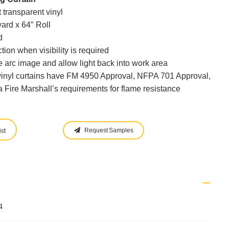
 transparent vinyl
yard x 64″ Roll
d
tion when visibility is required
 arc image and allow light back into work area
vinyl curtains have FM 4950 Approval, NFPA 701 Approval,
 Fire Marshall’s requirements for flame resistance
Request Samples
st
4