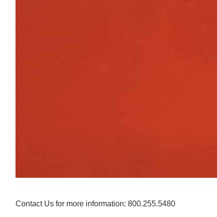
Contact Us for more information: 800.255.5480