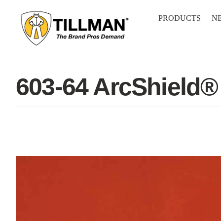
Skip
to
PRODUCTS
N
content
603-64 ArcShield®