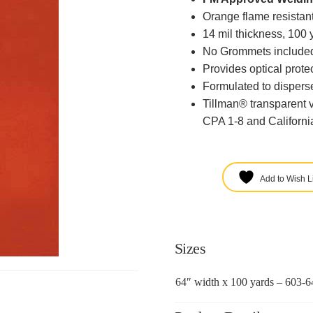
Orange flame resistant
14 mil thickness, 100 
No Grommets include
Provides optical protec
Formulated to disperse
Tillman® transparent 
CPA 1-8 and California
Add to Wish Li
Sizes
64″ width x 100 yards – 603-6