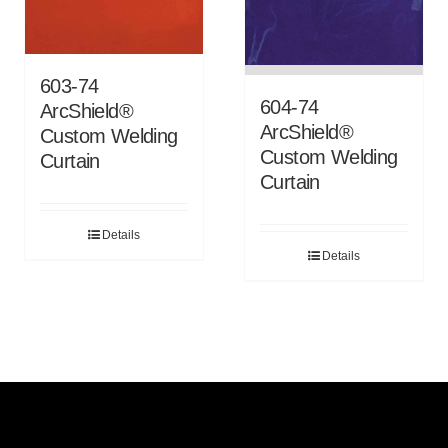
603-74
604-74
ArcShield®
ArcShield®
Custom Welding
Custom Welding
Curtain
Curtain
Details
Details