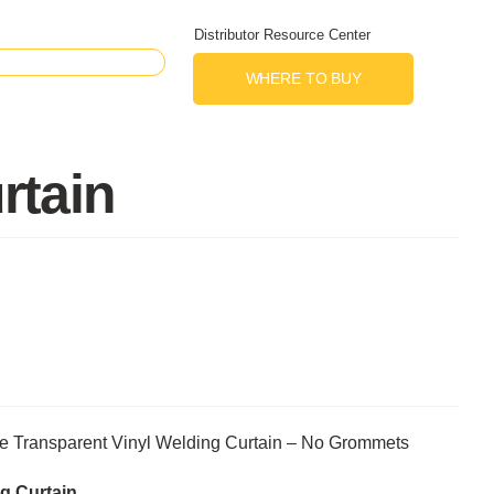
Distributor Resource Center
WHERE TO BUY
rtain
e Transparent Vinyl Welding Curtain – No Grommets
g Curtain