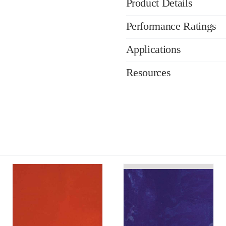
Product Details
Performance Ratings
Applications
Resources