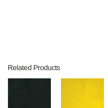
Related Products