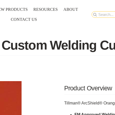
EW PRODUCTS
RESOURCES
ABOUT
Search
CONTACT US
for:
 Custom Welding Cu
Product Overview
Tillman® ArcShield® Orang
FM Approved Weldin