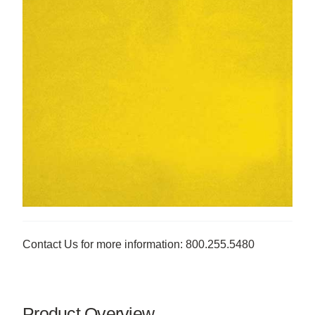
Contact Us for more information: 800.255.5480
Product Overview