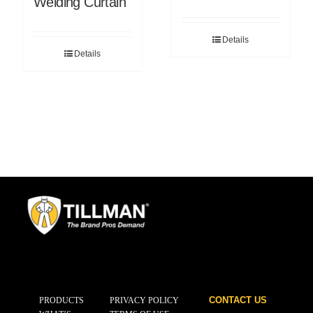
Welding Curtain
Details
Details
CONTACT US
PRODUCTS
PRIVACY POLICY