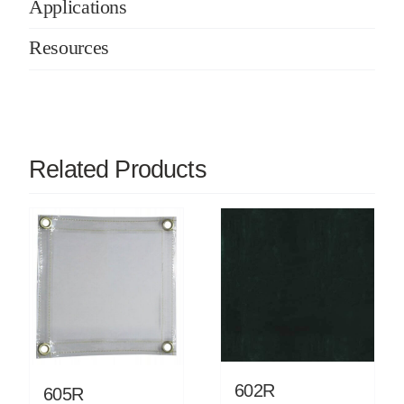
Applications
Resources
Related Products
602R
605R