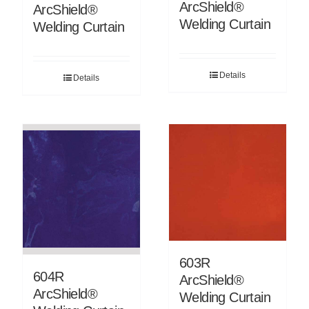
ArcShield®
ArcShield®
Welding Curtain
Welding Curtain
Details
Details
603R
604R
ArcShield®
ArcShield®
Welding Curtain