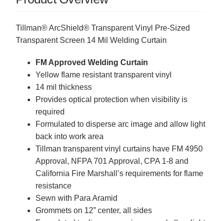
Tillman® ArcShield® Transparent Vinyl Pre-Sized
Transparent Screen 14 Mil Welding Curtain
FM Approved Welding Curtain
Yellow flame resistant transparent vinyl
14 mil thickness
Provides optical protection when visibility is
required
Formulated to disperse arc image and allow light
back into work area
Tillman transparent vinyl curtains have FM 4950
Approval, NFPA 701 Approval, CPA 1-8 and
California Fire Marshall’s requirements for flame
resistance
Sewn with Para Aramid
Grommets on 12” center, all sides