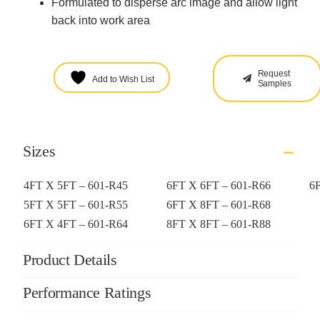
Formulated to disperse arc image and allow light
back into work area
Request
Add to Wish List
Samples
Sizes
4FT X 5FT – 601-R45
6FT X 6FT – 601-R66
6
5FT X 5FT – 601-R55
6FT X 8FT – 601-R68
6FT X 4FT – 601-R64
8FT X 8FT – 601-R88
Product Details
Performance Ratings