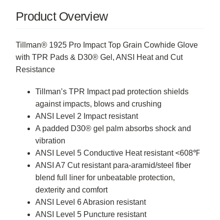
Product Overview
Tillman® 1925 Pro Impact Top Grain Cowhide Glove
with TPR Pads & D30® Gel, ANSI Heat and Cut
Resistance
Tillman’s TPR Impact pad protection shields
against impacts, blows and crushing
ANSI Level 2 Impact resistant
A padded D30® gel palm absorbs shock and
vibration
ANSI Level 5 Conductive Heat resistant <608℉
ANSI A7 Cut resistant para-aramid/steel fiber
blend full liner for unbeatable protection,
dexterity and comfort
ANSI Level 6 Abrasion resistant
ANSI Level 5 Puncture resistant