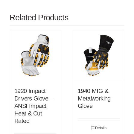
Related Products
1920 Impact
1940 MIG &
Drivers Glove –
Metalworking
ANSI Impact,
Glove
Heat & Cut
Rated
Details