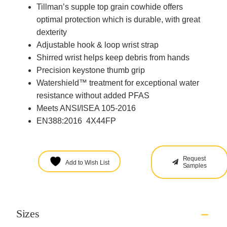
Tillman’s supple top grain cowhide offers
optimal protection which is durable, with great
dexterity
Adjustable hook & loop wrist strap
Shirred wrist helps keep debris from hands
Precision keystone thumb grip
Watershield™ treatment for exceptional water
resistance without added PFAS
Meets ANSI/ISEA 105-2016
EN388:2016 4X44FP
Request
Add to Wish List
Samples
Sizes