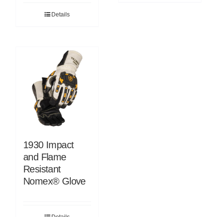
Details
1930 Impact
and Flame
Resistant
Nomex® Glove