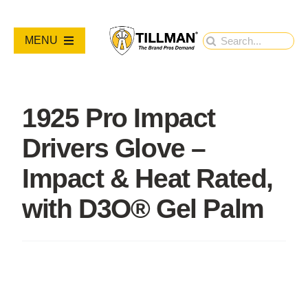
Skip
to
Search
MENU
content
for:
PRODUCTS
1925 Pro Impact
NEW PRODUCTS
Drivers Glove –
RESOURCES
Impact & Heat Rated,
with D3O® Gel Palm
ABOUT
Contact Us