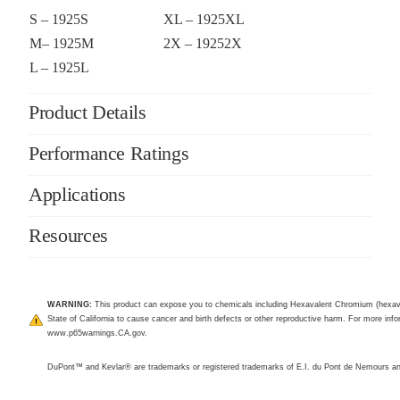
S – 1925S
XL – 1925XL
M– 1925M
2X – 19252X
L – 1925L
Product Details
Performance Ratings
Applications
Resources
WARNING:
This product can expose you to chemicals including Hexavalent Chromium (hexav
State of California to cause cancer and birth defects or other reproductive harm. For more infor
www.p65warnings.CA.gov
.
DuPont™ and Kevlar® are trademarks or registered trademarks of E.I. du Pont de Nemours 