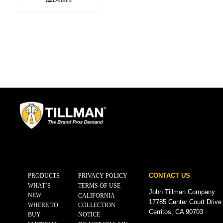
Details
CONTACT US
PRODUCTS
PRIVACY POLICY
WHAT’S
TERMS OF USE
John Tillman Company
NEW
CALIFORNIA
17785 Center Court Drive
WHERE TO
COLLECTION
Cerritos, CA 90703
BUY
NOTICE