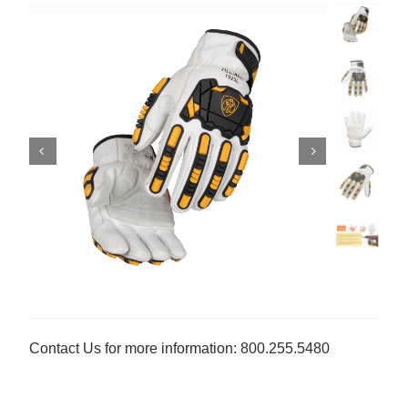
Contact Us for more information: 800.255.5480