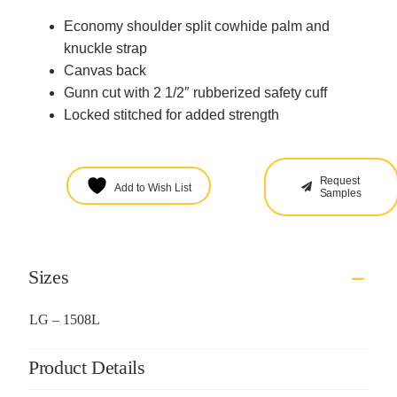
Economy shoulder split cowhide palm and
knuckle strap
Canvas back
Gunn cut with 2 1/2″ rubberized safety cuff
Locked stitched for added strength
Request
Add to Wish List
Samples
Sizes
LG – 1508L
Product Details