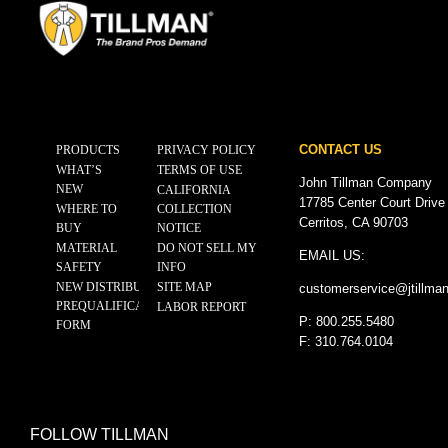
CONTACT US
PRODUCTS
PRIVACY POLICY
WHAT’S
TERMS OF USE
John Tillman Company
NEW
CALIFORNIA
17785 Center Court Drive
WHERE TO
COLLECTION
Cerritos, CA 90703
BUY
NOTICE
MATERIAL
DO NOT SELL MY
EMAIL US:
SAFETY
INFO
NEW DISTRIBUTOR
SITE MAP
customerservice@
jtillma
PREQUALIFICATION
LABOR REPORT
P: 800.255.5480
FORM
F: 310.764.0104
FOLLOW TILLMAN