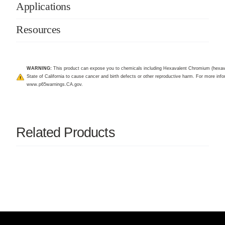
Applications
Resources
WARNING:
This product can expose you to chemicals including Hexavalent Chromium (hexav
State of California to cause cancer and birth defects or other reproductive harm. For more infor
www.p65warnings.CA.gov
.
Related Products