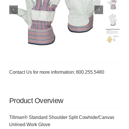
Contact Us for more information: 800.255.5480
Product Overview
Tillman® Standard Shoulder Split Cowhide/Canvas
Unlined Work Glove