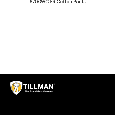
6700WC FR Cotton Pants