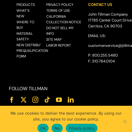
CONTACT US
PRODUCTS
PRIVACY POLICY
WHAT’S
TERMS OF USE
John Tillman Company
NEW
CALIFORNIA
17785 Center Court Drive
WHERE TO
COLLECTION NOTICE
Cerritos, CA 90703
BUY
DO NOT SELL MY
MATERIAL
INFO
EMAIL US:
SAFETY
SITE MAP
NEW DISTRIBUTOR
LABOR REPORT
customerservice@
jtillm
PREQUALIFICATION
P: 800.255.5480
FORM
F: 310.764.0104
FOLLOW TILLMAN
We use cookies to deliver the best experience. By using our
site, you agree to our cookie policy.
Ok
No
Privacy policy
© 2025 JOHN TILLMAN CO.