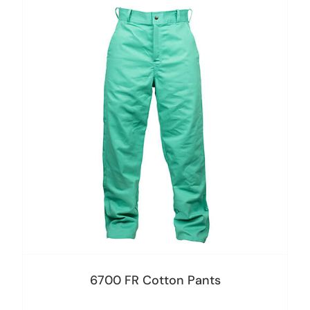
6700 FR Cotton Pants