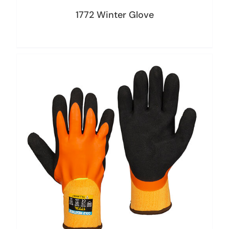
1772 Winter Glove