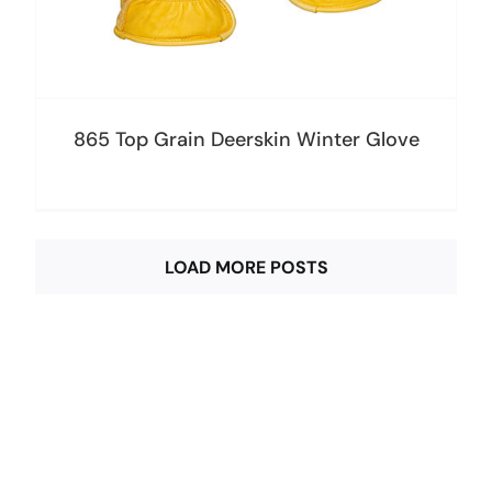
865 Top Grain Deerskin Winter Glove
LOAD MORE POSTS