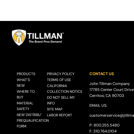
CONTACT US
PRODUCTS
PRIVACY POLICY
WHAT’S
TERMS OF USE
John Tillman Company
NEW
CALIFORNIA
17785 Center Court Drive
WHERE TO
COLLECTION NOTICE
Cerritos, CA 90703
BUY
DO NOT SELL MY
MATERIAL
INFO
EMAIL US:
SAFETY
SITE MAP
NEW DISTRIBUTOR
LABOR REPORT
customerservice@
jtillm
PREQUALIFICATION
P: 800.255.5480
FORM
F: 310.764.0104