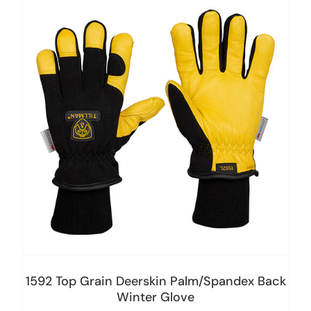
1592 Top Grain Deerskin Palm/Spandex Back
Winter Glove