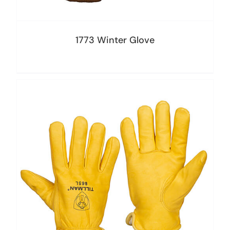
1773 Winter Glove