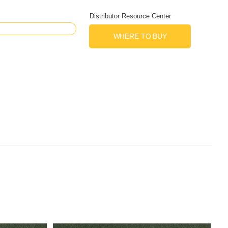
Distributor Resource Center
WHERE TO BUY