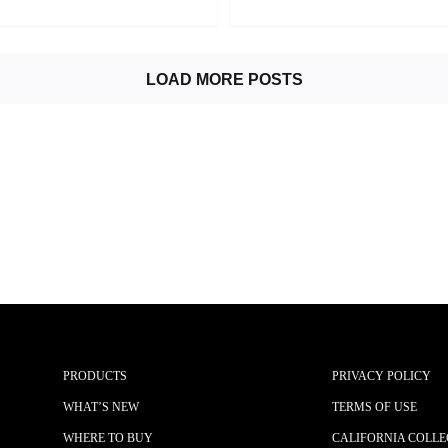
LOAD MORE POSTS
PRODUCTS
PRIVACY POLICY
WHAT’S NEW
TERMS OF USE
WHERE TO BUY
CALIFORNIA COLLE