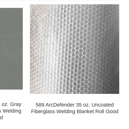
 oz. Gray
589 ArcDefender 35 oz. Uncoated
s Welding
Fiberglass Welding Blanket Roll Good
od