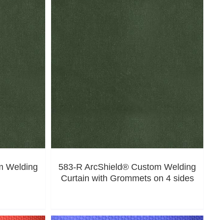
m Welding
583-R ArcShield® Custom Welding
Curtain with Grommets on 4 sides