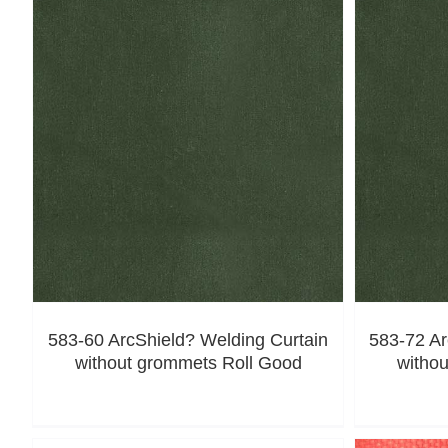
583-60 ArcShield? Welding Curtain
583-72 Ar
without grommets Roll Good
witho