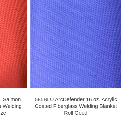
. Salmon
585BLU ArcDefender 16 oz. Acrylic
s Welding
Coated Fiberglass Welding Blanket
ize
Roll Good