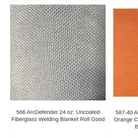
586 ArcDefender 24 oz. Uncoated
587-40 A
Fiberglass Welding Blanket Roll Good
Orange C
B