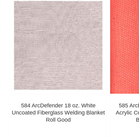
584 ArcDefender 18 oz. White
585 Arc
Uncoated Fiberglass Welding Blanket
Acrylic C
Roll Good
B