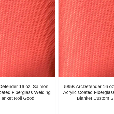
Defender 16 oz. Salmon
585B ArcDefender 16 oz
oated Fiberglass Welding
Acrylic Coated Fiberglas
lanket Roll Good
Blanket Custom S