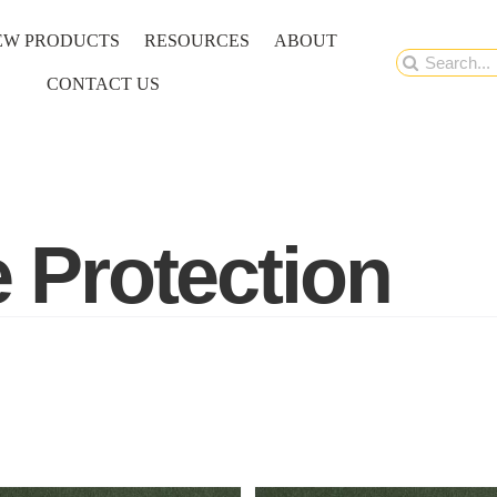
EW PRODUCTS
RESOURCES
ABOUT
Search
CONTACT US
for:
e Protection