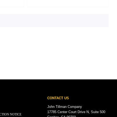
CONTACT US
John Tillman Company
17785 Center Court Drive N, Suite 500
CTION NOTICE