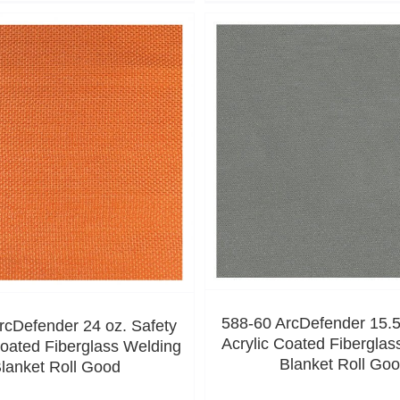
588-60 ArcDefender 15.5
rcDefender 24 oz. Safety
Acrylic Coated Fiberglas
oated Fiberglass Welding
Blanket Roll Go
lanket Roll Good