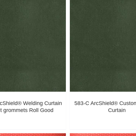
cShield® Welding Curtain
583-C ArcShield® Custo
ut grommets Roll Good
Curtain