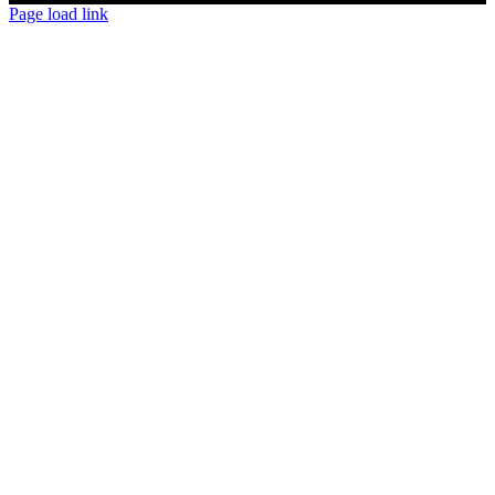
Page load link