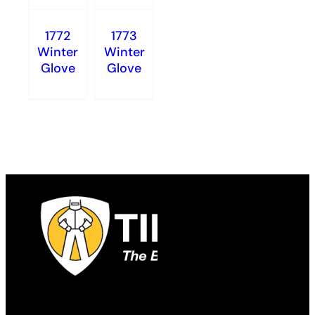
1772
1773
Winter
Winter
Glove
Glove