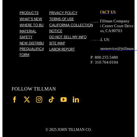
CONTACT US
PRODUCTS
PRIVACY POLICY
WHAT’S NEW
TERMS OF USE
John Tillman Company
WHERE TO BUY
CALIFORNIA COLLECTION
17785 Center Court Drive N
NOTICE
Cerritos, CA 90703
MATERIAL
SAFETY
DO NOT SELL MY INFO
EMAIL US:
NEW DISTRIBUTOR
SITE MAP
customerservice@
jtillman
.
PREQUALIFICATION
LABOR REPORT
FORM
P: 800.255.5480
F: 310.764.0104
FOLLOW TILLMAN
© 2025 JOHN TILLMAN CO.