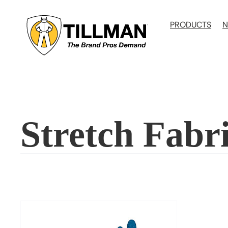
Skip
to
PRODUCTS
N
content
Stretch Fabr