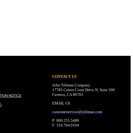
CONTACT US
John Tillman Company
17785 Center Court Drive N, Suite 500
Cerritos, CA 90703
TION NOTICE
EMAIL US:
O
customerservice@
jtillman
.com
P: 800.255.5480
F: 310.764.0104