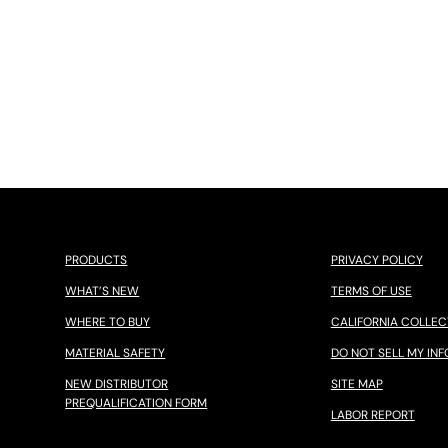
PRODUCTS
PRIVACY POLICY
WHAT’S NEW
TERMS OF USE
WHERE TO BUY
CALIFORNIA COLLEC
MATERIAL SAFETY
DO NOT SELL MY INF
NEW DISTRIBUTOR
SITE MAP
PREQUALIFICATION FORM
LABOR REPORT