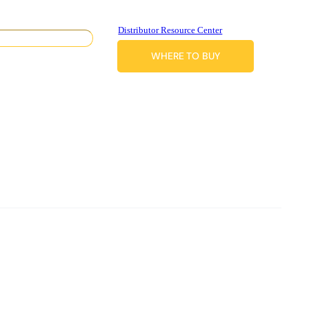
Distributor Resource Center
WHERE TO BUY