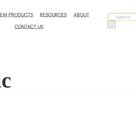
EW PRODUCTS
RESOURCES
ABOUT
Search
for:
CONTACT US
ic