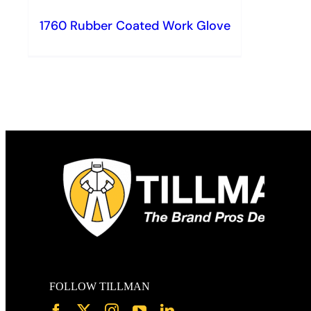
1760 Rubber Coated Work Glove
FOLLOW TILLMAN