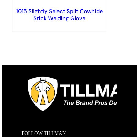
1015 Slightly Select Split Cowhide
Stick Welding Glove
FOLLOW TILLMAN