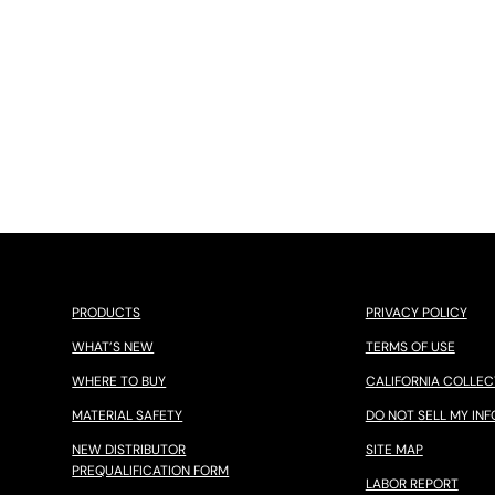
PRODUCTS
PRIVACY POLICY
WHAT’S NEW
TERMS OF USE
WHERE TO BUY
CALIFORNIA COLLEC
MATERIAL SAFETY
DO NOT SELL MY INF
NEW DISTRIBUTOR
SITE MAP
PREQUALIFICATION FORM
LABOR REPORT