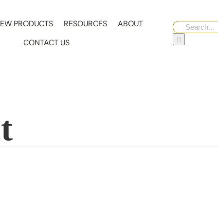
EW PRODUCTS
RESOURCES
ABOUT
Search
for:
CONTACT US
t