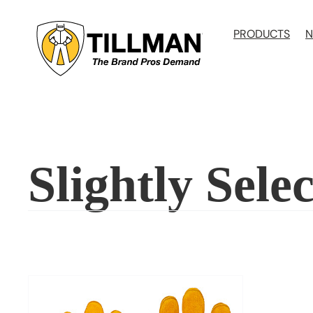
Skip
to
PRODUCTS
N
content
Slightly Selec