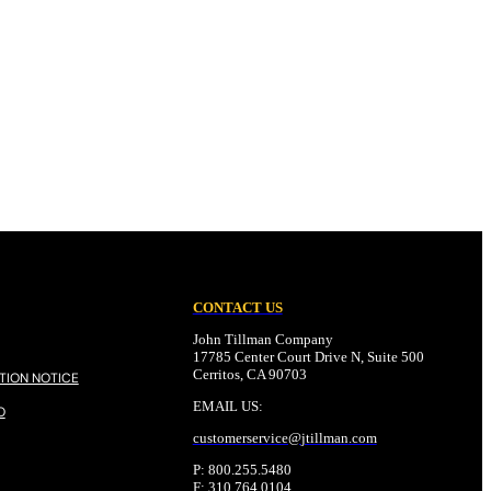
CONTACT US
John Tillman Company
17785 Center Court Drive N, Suite 500
Cerritos, CA 90703
TION NOTICE
EMAIL US:
O
customerservice@
jtillman
.com
P: 800.255.5480
F: 310.764.0104