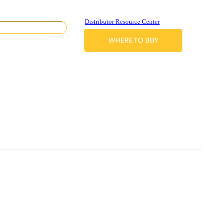
Distributor Resource Center
WHERE TO BUY