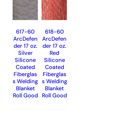
617-60
618-60
ArcDefen
ArcDefen
der 17 oz.
der 17 oz.
Silver
Red
Silicone
Silicone
Coated
Coated
Fiberglas
Fiberglas
s Welding
s Welding
Blanket
Blanket
Roll Good
Roll Good