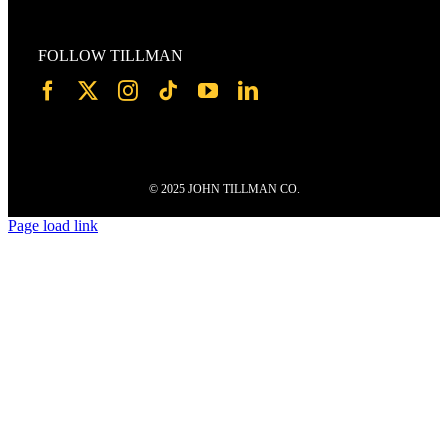
FOLLOW TILLMAN
© 2025 JOHN TILLMAN CO.
Page load link