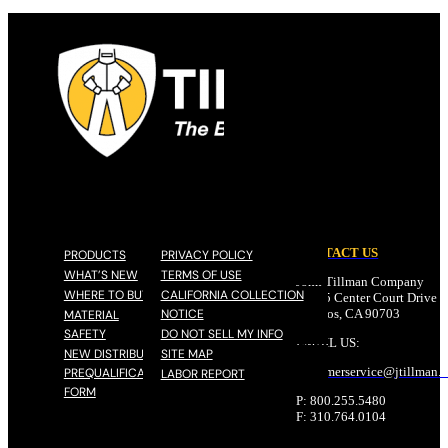
CONTACT US
PRODUCTS
PRIVACY POLICY
WHAT’S NEW
TERMS OF USE
John Tillman Company
WHERE TO BUY
CALIFORNIA COLLECTION
17785 Center Court Drive N
NOTICE
Cerritos, CA 90703
MATERIAL
SAFETY
DO NOT SELL MY INFO
EMAIL US:
NEW DISTRIBUTOR
SITE MAP
customerservice@
jtillman
.
PREQUALIFICATION
LABOR REPORT
FORM
P: 800.255.5480
F: 310.764.0104