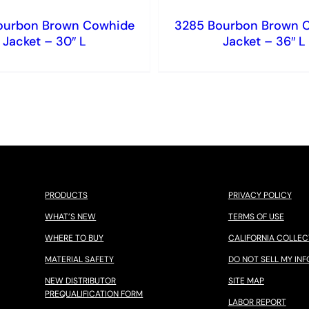
ourbon Brown Cowhide
3285 Bourbon Brown 
Jacket – 30″ L
Jacket – 36″ L
PRODUCTS
PRIVACY POLICY
WHAT’S NEW
TERMS OF USE
WHERE TO BUY
CALIFORNIA COLLEC
MATERIAL SAFETY
DO NOT SELL MY INF
NEW DISTRIBUTOR
SITE MAP
PREQUALIFICATION FORM
LABOR REPORT