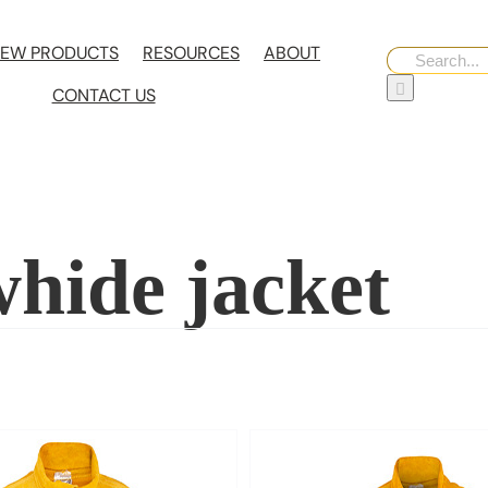
EW PRODUCTS
RESOURCES
ABOUT
Search
for:
CONTACT US
whide jacket