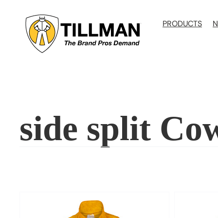
Skip
to
PRODUCTS
N
content
side split Co