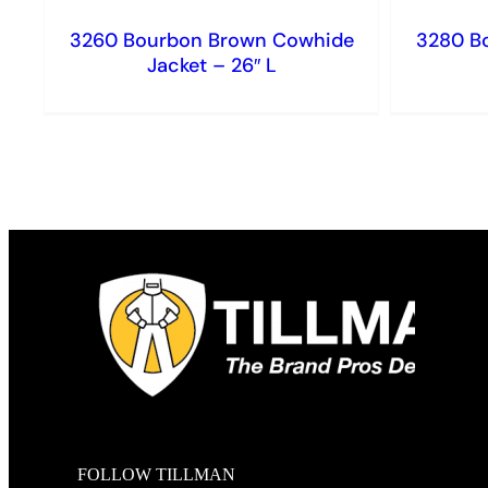
3260 Bourbon Brown Cowhide
3280 B
Jacket – 26″ L
FOLLOW TILLMAN