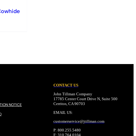
Cowhide
CONTACT US
John Tillman Company
17785 Center Court Drive N, Suite 500
Cerritos, CA 90703
TION NOTICE
EMAIL US:
O
customerservice@
jtillman
.com
P: 800.255.5480
F: 310.764.0104