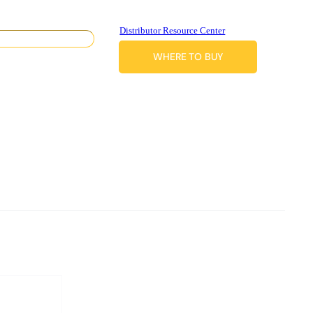
Distributor Resource Center
WHERE TO BUY