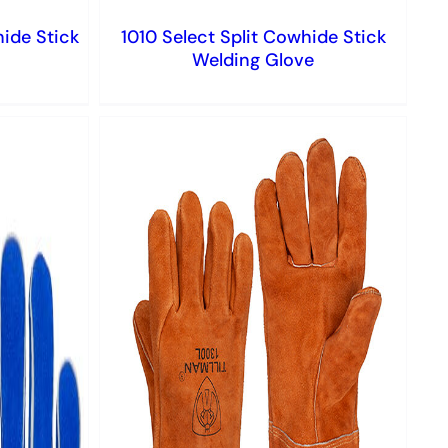
hide Stick
1010 Select Split Cowhide Stick
Welding Glove