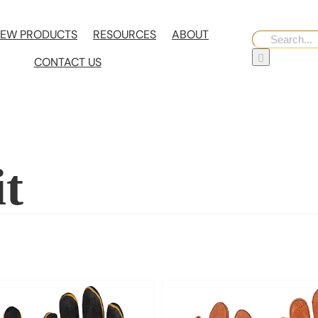
EW PRODUCTS
RESOURCES
ABOUT
Search
for:
CONTACT US
it