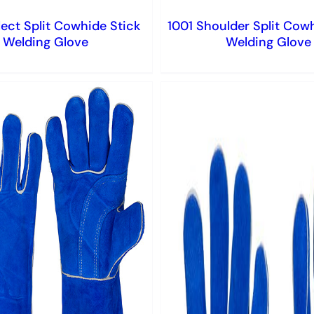
ect Split Cowhide Stick
1001 Shoulder Split Cow
Welding Glove
Welding Glove