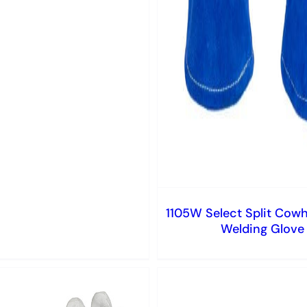
1105W Select Split Cowh
Welding Glove