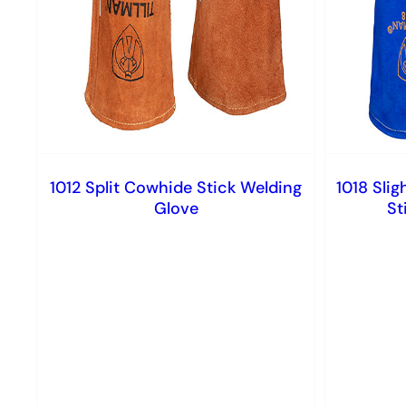
1012 Split Cowhide Stick Welding
1018 Slig
Glove
St