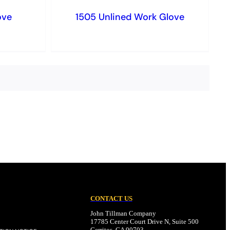
ove
1505 Unlined Work Glove
CONTACT US
John Tillman Company
17785 Center Court Drive N, Suite 500
Cerritos, CA 90703