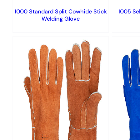
1000 Standard Split Cowhide Stick
1005 Sel
Welding Glove