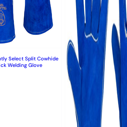
htly Select Split Cowhide
ick Welding Glove