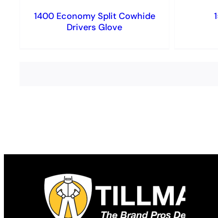
1400 Economy Split Cowhide
Drivers Glove