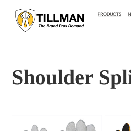
Skip
to
PRODUCTS
N
content
Shoulder Spl