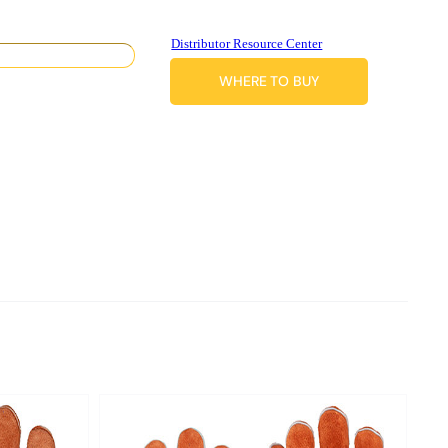
Distributor Resource Center
WHERE TO BUY