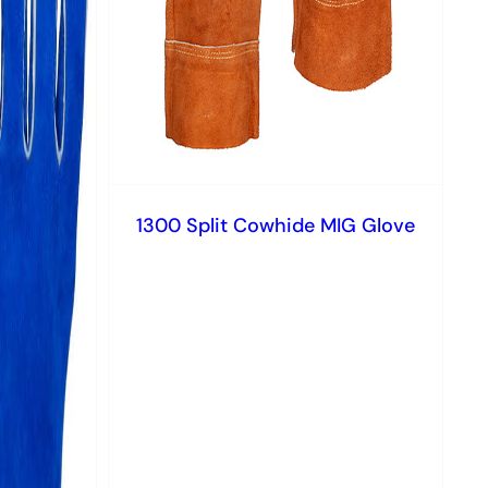
1300 Split Cowhide MIG Glove