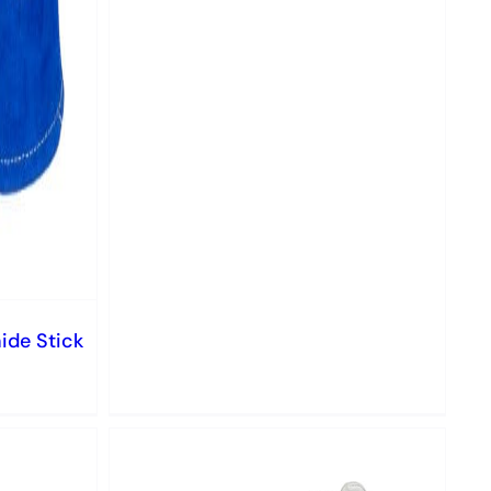
ide Stick