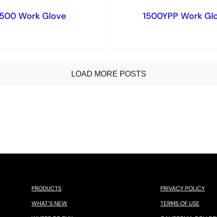
1500 Work Glove
1500YPP Work Gl
LOAD MORE POSTS
PRODUCTS
PRIVACY POLICY
WHAT’S NEW
TERMS OF USE