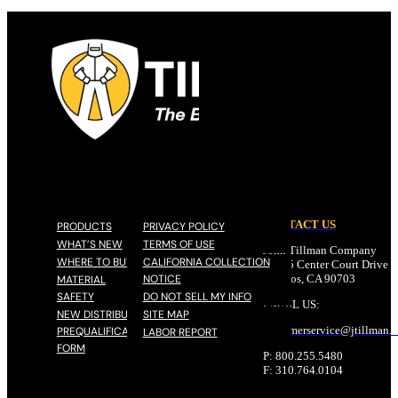
CONTACT US
PRODUCTS
PRIVACY POLICY
WHAT’S NEW
TERMS OF USE
John Tillman Company
WHERE TO BUY
CALIFORNIA COLLECTION
17785 Center Court Drive N
NOTICE
Cerritos, CA 90703
MATERIAL
SAFETY
DO NOT SELL MY INFO
EMAIL US:
NEW DISTRIBUTOR
SITE MAP
customerservice@
jtillman
.
PREQUALIFICATION
LABOR REPORT
FORM
P: 800.255.5480
F: 310.764.0104