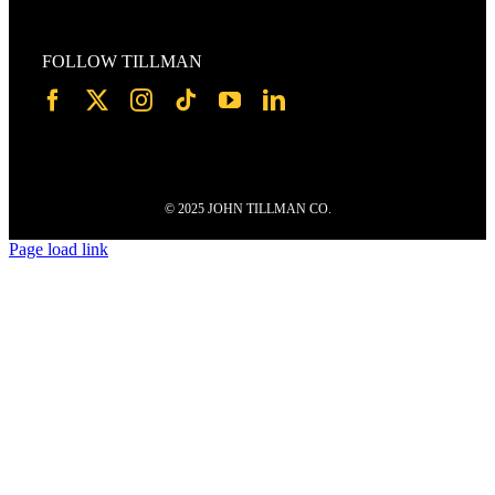
FOLLOW TILLMAN
© 2025 JOHN TILLMAN CO.
Page load link