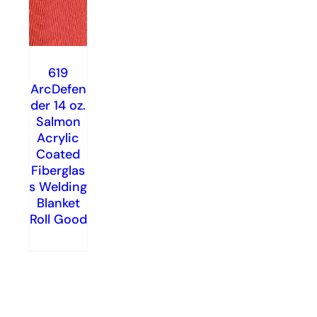
619
ArcDefen
der 14 oz.
Salmon
Acrylic
Coated
Fiberglas
s Welding
Blanket
Roll Good