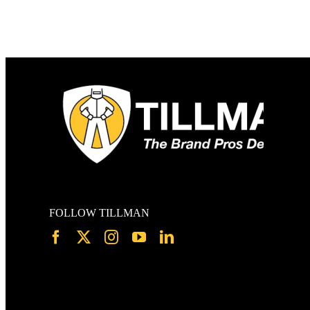
FOLLOW TILLMAN