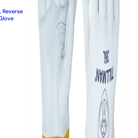
, Reverse
Glove