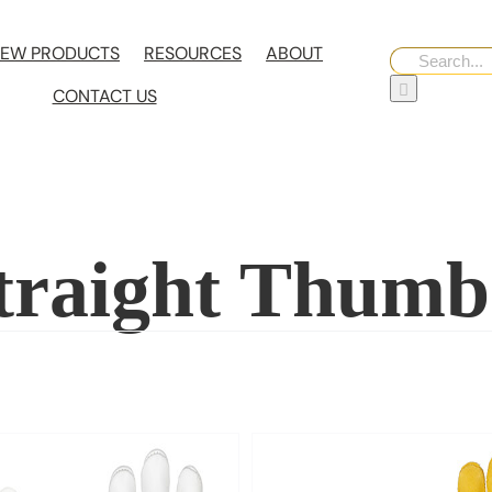
EW PRODUCTS
RESOURCES
ABOUT
Search
for:
CONTACT US
Straight Thumb