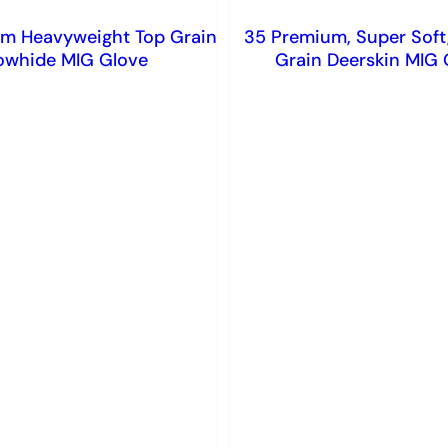
m Heavyweight Top Grain
35 Premium, Super Soft
owhide MIG Glove
Grain Deerskin MIG 