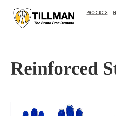
Skip
to
PRODUCTS
N
content
Reinforced 