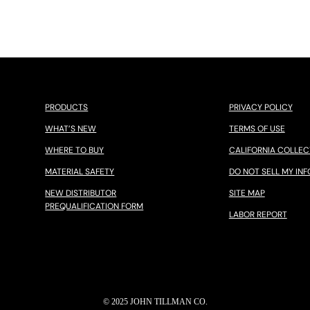
PRODUCTS
PRIVACY POLICY
WHAT’S NEW
TERMS OF USE
WHERE TO BUY
CALIFORNIA COLLEC
MATERIAL SAFETY
DO NOT SELL MY INF
NEW DISTRIBUTOR
SITE MAP
PREQUALIFICATION FORM
LABOR REPORT
© 2025 JOHN TILLMAN CO.