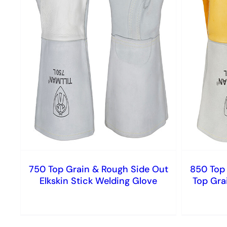
750 Top Grain & Rough Side Out
850 Top 
Elkskin Stick Welding Glove
Top Gra