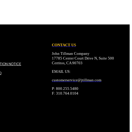
CONTACT US
John Tillman Company
17785 Center Court Drive N, Suite 500
Cerritos, CA 90703
TION NOTICE
EMAIL US:
O
customerservice@
jtillman
.com
P: 800.255.5480
F: 310.764.0104