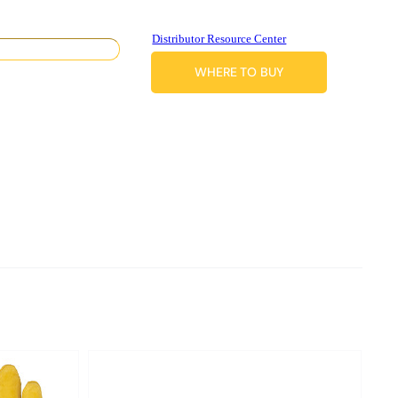
Distributor Resource Center
WHERE TO BUY