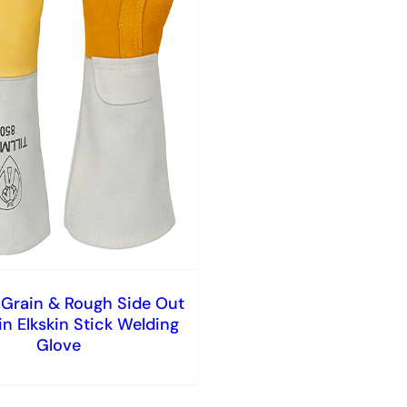
Grain & Rough Side Out
in Elkskin Stick Welding
Glove