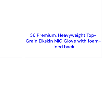
36 Premium, Heavyweight Top-
Grain Elkskin MIG Glove with foam-
lined back