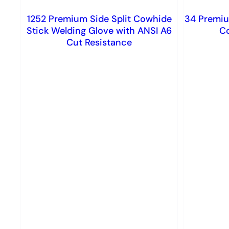
1252 Premium Side Split Cowhide
34 Premiu
Stick Welding Glove with ANSI A6
C
Cut Resistance