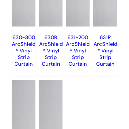
630-300
630R
631-200
631R
ArcShield
ArcShield
ArcShield
ArcShield
® Vinyl
® Vinyl
® Vinyl
® Vinyl
Strip
Strip
Strip
Strip
Curtain
Curtain
Curtain
Curtain