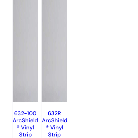
632-100
632R
ArcShield
ArcShield
® Vinyl
® Vinyl
Strip
Strip