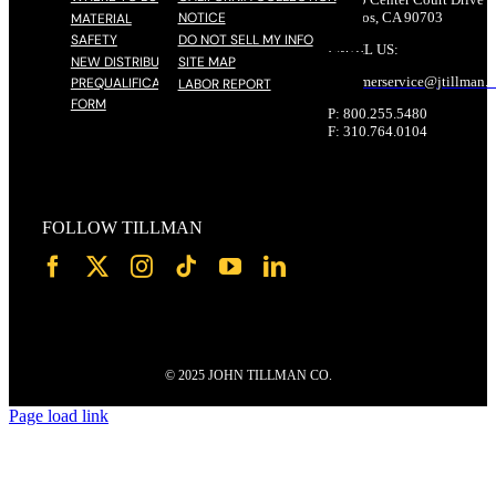
NOTICE
Cerritos, CA 90703
MATERIAL
SAFETY
DO NOT SELL MY INFO
EMAIL US:
NEW DISTRIBUTOR
SITE MAP
customerservice@
jtillman
.
PREQUALIFICATION
LABOR REPORT
FORM
P: 800.255.5480
F: 310.764.0104
FOLLOW TILLMAN
© 2025 JOHN TILLMAN CO.
Page load link