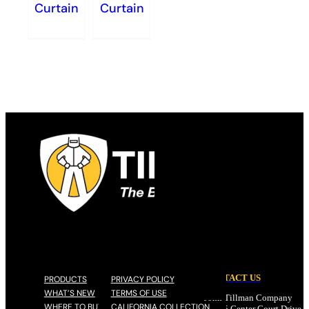
Curtain
Curtain
CONTACT US
PRODUCTS
PRIVACY POLICY
WHAT’S NEW
TERMS OF USE
John Tillman Company
WHERE TO BUY
CALIFORNIA COLLECTION
17785 Center Court Drive N