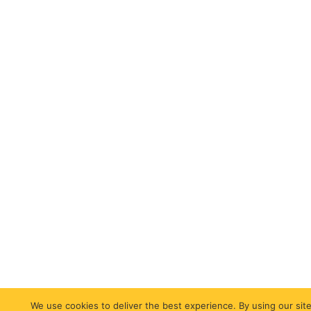
We use cookies to deliver the best experience. By using our site