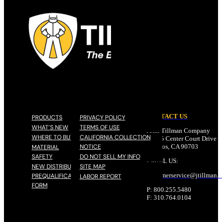
CONTACT US
PRODUCTS
PRIVACY POLICY
WHAT’S NEW
TERMS OF USE
John Tillman Company
WHERE TO BUY
CALIFORNIA COLLECTION
17785 Center Court Drive N
NOTICE
Cerritos, CA 90703
MATERIAL
SAFETY
DO NOT SELL MY INFO
EMAIL US:
NEW DISTRIBUTOR
SITE MAP
customerservice@
jtillman
.
PREQUALIFICATION
LABOR REPORT
FORM
P: 800.255.5480
F: 310.764.0104