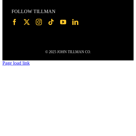
FOLLOW TILLMAN
© 2025 JOHN TILLMAN CO.
Page load link