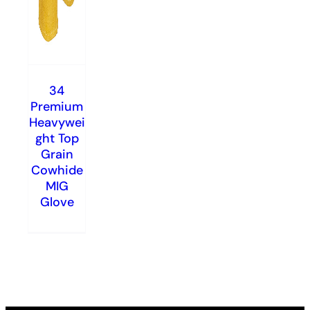
34
Premium
Heavywei
ght Top
Grain
Cowhide
MIG
Glove