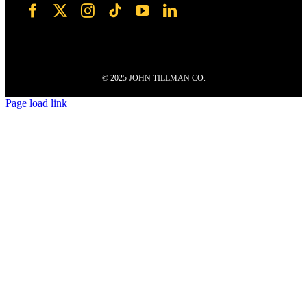
© 2025 JOHN TILLMAN CO.
Page load link