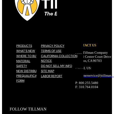
CONTACT US
PRODUCTS
PRIVACY POLICY
WHAT’S NEW
TERMS OF USE
John Tillman Company
WHERE TO BUY
CALIFORNIA COLLECTION
17785 Center Court Drive N
NOTICE
Cerritos, CA 90703
MATERIAL
SAFETY
DO NOT SELL MY INFO
EMAIL US:
NEW DISTRIBUTOR
SITE MAP
customerservice@
jtillman
.
PREQUALIFICATION
LABOR REPORT
FORM
P: 800.255.5480
F: 310.764.0104
FOLLOW TILLMAN