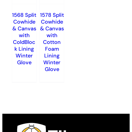
1568 Split
1578 Split
Cowhide
Cowhide
& Canvas
& Canvas
with
with
ColdBloc
Cotton
k Lining
Foam
Winter
Lining
Glove
Winter
Glove