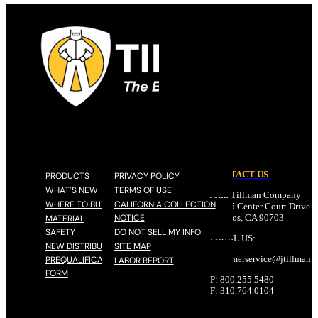
CONTACT US
PRODUCTS
PRIVACY POLICY
WHAT’S NEW
TERMS OF USE
John Tillman Company
WHERE TO BUY
CALIFORNIA COLLECTION
17785 Center Court Drive N
NOTICE
Cerritos, CA 90703
MATERIAL
SAFETY
DO NOT SELL MY INFO
EMAIL US:
NEW DISTRIBUTOR
SITE MAP
customerservice@
jtillman
.
PREQUALIFICATION
LABOR REPORT
FORM
P: 800.255.5480
F: 310.764.0104