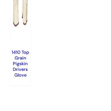
1410 Top
Grain
Pigskin
Drivers
Glove