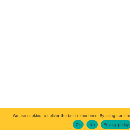
We use cookies to deliver the best experience. By using our site
Ok
No
Privacy policy