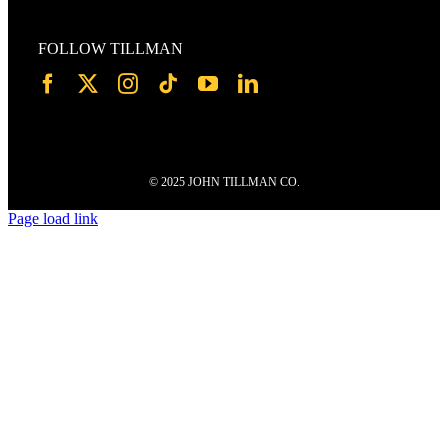
FOLLOW TILLMAN
© 2025 JOHN TILLMAN CO.
Page load link