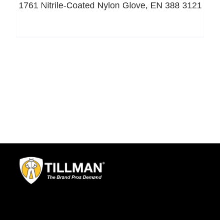
1761 Nitrile-Coated Nylon Glove, EN 388 3121