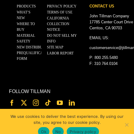
CONTACT US
PRODUCTS
PRIVACY POLICY
WHAT’S
TERMS OF USE
John Tillman Company
NEW
CALIFORNIA
17785 Center Court Drive
WHERE TO
COLLECTION
Cerritos, CA 90703
BUY
NOTICE
MATERIAL
DO NOT SELL MY
EMAIL US:
SAFETY
INFO
NEW DISTRIBUTOR
SITE MAP
customerservice@
jtillma
PREQUALIFICATION
LABOR REPORT
P: 800.255.5480
FORM
F: 310.764.0104
FOLLOW TILLMAN
We use cookies to deliver the best experience. By using our
site, you agree to our cookie policy.
Ok
No
Privacy policy
© 2025 JOHN TILLMAN CO.