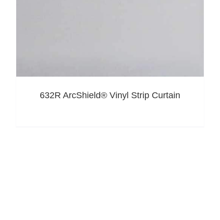
632R ArcShield® Vinyl Strip Curtain