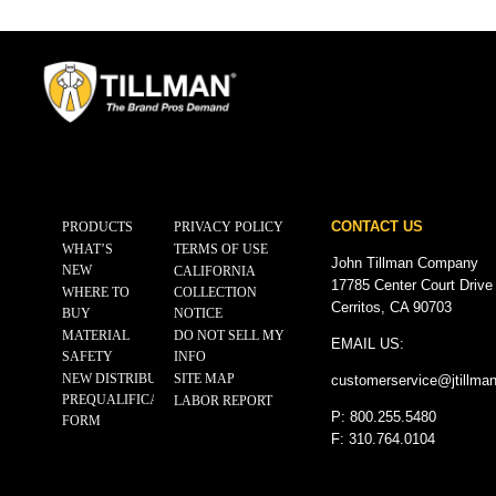
CONTACT US
PRODUCTS
PRIVACY POLICY
WHAT’S
TERMS OF USE
John Tillman Company
NEW
CALIFORNIA
17785 Center Court Drive
WHERE TO
COLLECTION
Cerritos, CA 90703
BUY
NOTICE
MATERIAL
DO NOT SELL MY
EMAIL US:
SAFETY
INFO
NEW DISTRIBUTOR
SITE MAP
customerservice@
jtillma
PREQUALIFICATION
LABOR REPORT
P: 800.255.5480
FORM
F: 310.764.0104