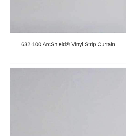
632-100 ArcShield® Vinyl Strip Curtain