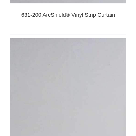
631-200 ArcShield® Vinyl Strip Curtain