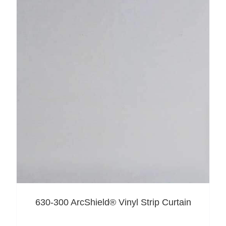
630-300 ArcShield® Vinyl Strip Curtain