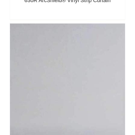
630R ArcShield® Vinyl Strip Curtain