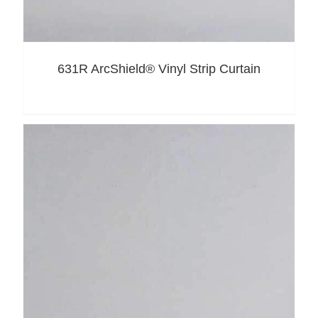
631R ArcShield® Vinyl Strip Curtain