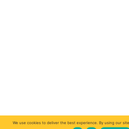
We use cookies to deliver the best experience. By using our site