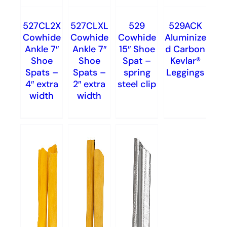
527CL2X
527CLXL
529
529ACK
Cowhide
Cowhide
Cowhide
Aluminize
Ankle 7″
Ankle 7″
15″ Shoe
d Carbon
Shoe
Shoe
Spat –
Kevlar®
Spats –
Spats –
spring
Leggings
4″ extra
2″ extra
steel clip
width
width