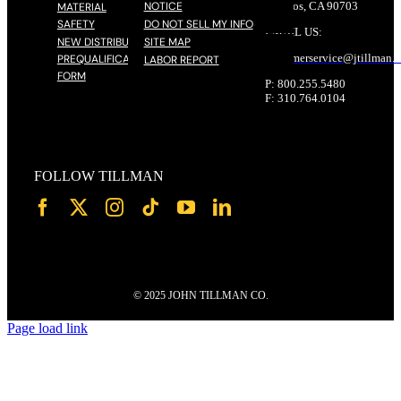
NOTICE
Cerritos, CA 90703
MATERIAL
SAFETY
DO NOT SELL MY INFO
EMAIL US:
NEW DISTRIBUTOR
SITE MAP
customerservice@
jtillman
.
PREQUALIFICATION
LABOR REPORT
FORM
P: 800.255.5480
F: 310.764.0104
FOLLOW TILLMAN
© 2025 JOHN TILLMAN CO.
Page load link