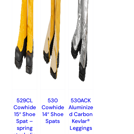
529CL
530
530ACK
Cowhide
Cowhide
Aluminize
15″ Shoe
14″ Shoe
d Carbon
Spat –
Spats
Kevlar®
spring
Leggings