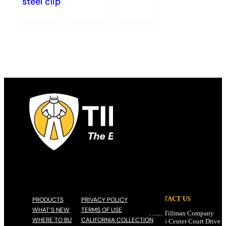
steel clip
CONTACT US
PRODUCTS
PRIVACY POLICY
WHAT’S NEW
TERMS OF USE
John Tillman Company
WHERE TO BUY
CALIFORNIA COLLECTION
17785 Center Court Drive N