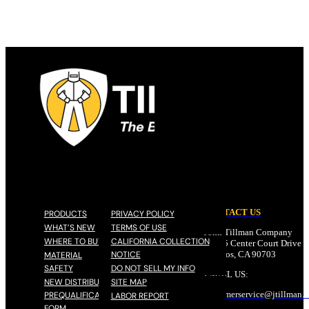
CONTACT US
PRODUCTS
PRIVACY POLICY
WHAT’S NEW
TERMS OF USE
John Tillman Company
WHERE TO BUY
CALIFORNIA COLLECTION
17785 Center Court Drive N
NOTICE
Cerritos, CA 90703
MATERIAL
SAFETY
DO NOT SELL MY INFO
EMAIL US:
NEW DISTRIBUTOR
SITE MAP
customerservice@
jtillman
.
PREQUALIFICATION
LABOR REPORT
FORM