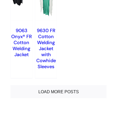
9063
9630 FR
Onyx® FR
Cotton
Cotton
Welding
Welding
Jacket
Jacket
with
Cowhide
Sleeves
LOAD MORE POSTS