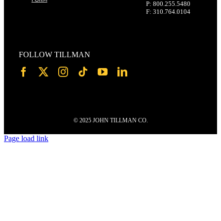
P: 800.255.5480
F: 310.764.0104
FOLLOW TILLMAN
© 2025 JOHN TILLMAN CO.
Page load link