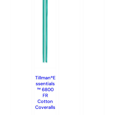
Tillman®E
ssentials
™ 6800
FR
Cotton
Coveralls