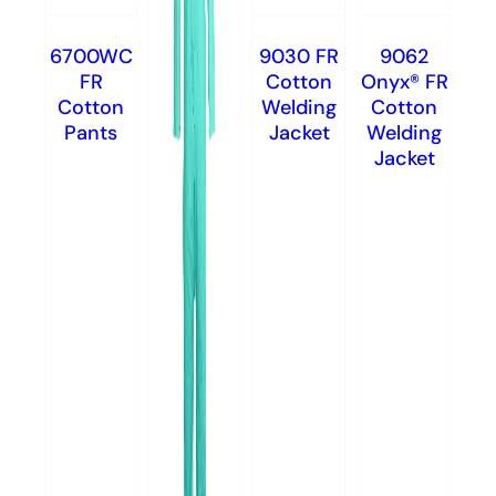
6700WC
9030 FR
9062
FR
Cotton
Onyx® FR
Cotton
Welding
Cotton
Pants
Jacket
Welding
Jacket