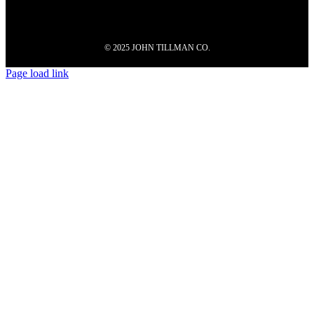
© 2025 JOHN TILLMAN CO.
Page load link