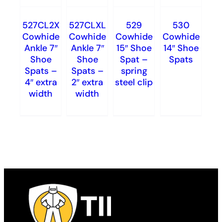
527CL2X
527CLXL
529
530
Cowhide
Cowhide
Cowhide
Cowhide
Ankle 7″
Ankle 7″
15″ Shoe
14″ Shoe
Shoe
Shoe
Spat –
Spats
Spats –
Spats –
spring
4″ extra
2″ extra
steel clip
width
width