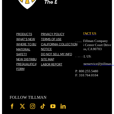
CONTACT US
PRODUCTS
PRIVACY POLICY
WHAT’S NEW
TERMS OF USE
John Tillman Company
WHERE TO BUY
CALIFORNIA COLLECTION
17785 Center Court Drive N
NOTICE
Cerritos, CA 90703
MATERIAL
SAFETY
DO NOT SELL MY INFO
EMAIL US:
NEW DISTRIBUTOR
SITE MAP
customerservice@
jtillman
.
PREQUALIFICATION
LABOR REPORT
FORM
P: 800.255.5480
F: 310.764.0104
FOLLOW TILLMAN