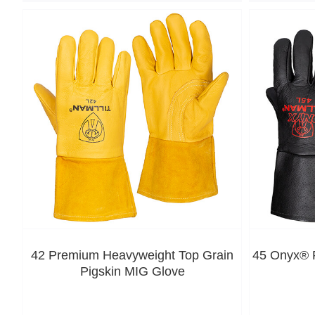
42 Premium Heavyweight Top Grain
45 Onyx® P
Pigskin MIG Glove