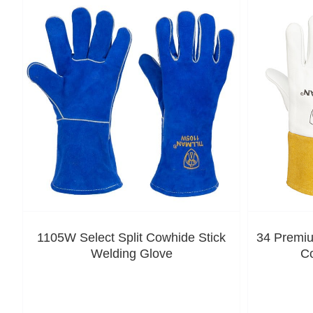
1105W Select Split Cowhide Stick
34 Premiu
Welding Glove
C