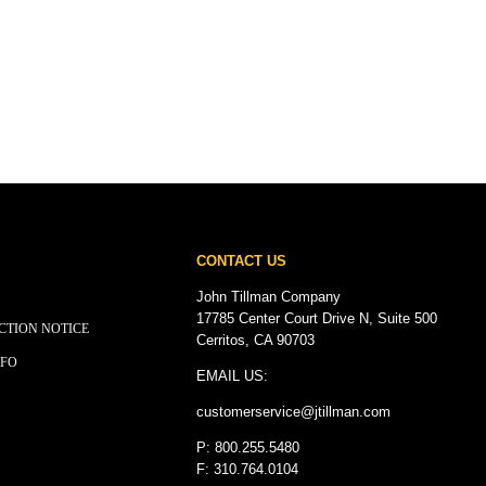
CONTACT US
John Tillman Company
17785 Center Court Drive N, Suite 500
CTION NOTICE
Cerritos, CA 90703
NFO
EMAIL US:
customerservice@
jtillman
.com
P: 800.255.5480
F: 310.764.0104