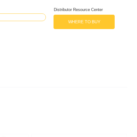
Distributor Resource Center
WHERE TO BUY