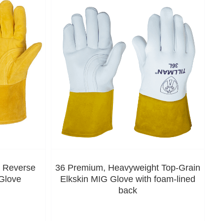
, Reverse
36 Premium, Heavyweight Top-Grain
Glove
Elkskin MIG Glove with foam-lined
back