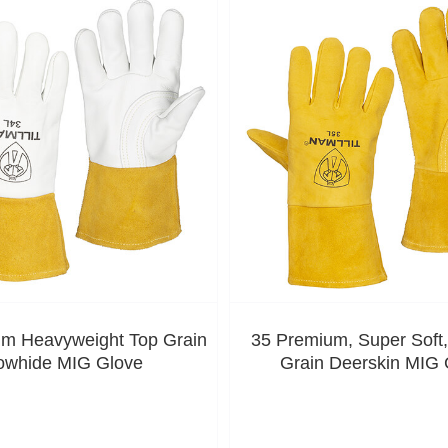
m Heavyweight Top Grain
35 Premium, Super Soft
owhide MIG Glove
Grain Deerskin MIG 