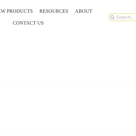
EW PRODUCTS
RESOURCES
ABOUT
Search
CONTACT US
for: