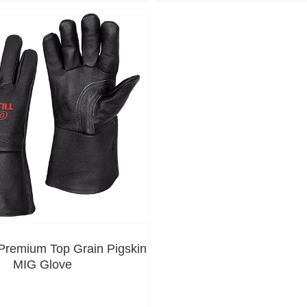
remium Top Grain Pigskin
MIG Glove