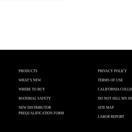
PRODUCTS
PRIVACY POLICY
WHAT’S NEW
TERMS OF USE
WHERE TO BUY
CALIFORNIA COLLE
MATERIAL SAFETY
DO NOT SELL MY I
NEW DISTRIBUTOR
SITE MAP
PREQUALIFICATION FORM
LABOR REPORT