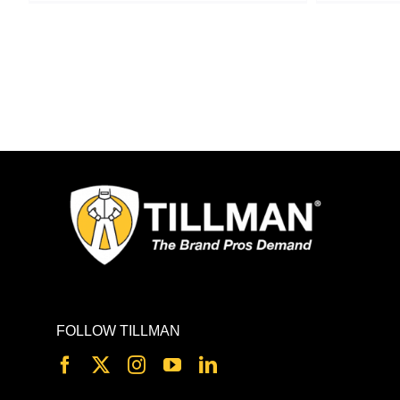
FOLLOW TILLMAN