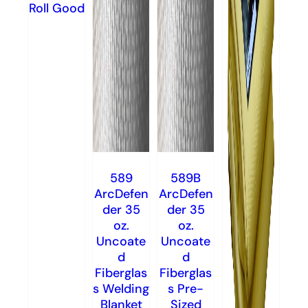
Roll Good
589
589B
ArcDefen
ArcDefen
der 35
der 35
oz.
oz.
Uncoate
Uncoate
d
d
Fiberglas
Fiberglas
s Welding
s Pre-
Blanket
Sized