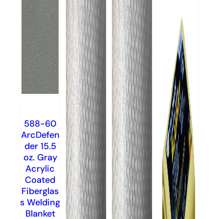
588-60
ArcDefen
der 15.5
oz. Gray
Acrylic
Coated
Fiberglas
s Welding
Blanket