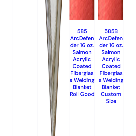
585
585B
ArcDefen
ArcDefen
der 16 oz.
der 16 oz.
Salmon
Salmon
Acrylic
Acrylic
Coated
Coated
Fiberglas
Fiberglas
s Welding
s Welding
Blanket
Blanket
Roll Good
Custom
Size