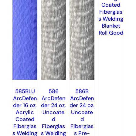
Coated
Fiberglas
s Welding
Blanket
Roll Good
585BLU
586
586B
ArcDefen
ArcDefen
ArcDefen
der 16 oz.
der 24 oz.
der 24 oz.
Acrylic
Uncoate
Uncoate
Coated
d
d
Fiberglas
Fiberglas
Fiberglas
s Welding
s Welding
s Pre-