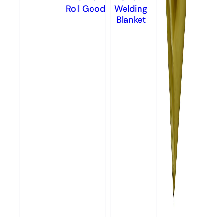
Roll Good
Welding
Blanket