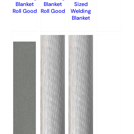
Blanket
Blanket
Sized
Roll Good
Roll Good
Welding
Blanket