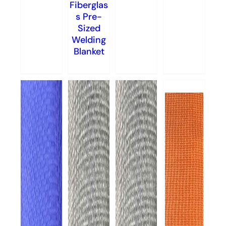
Fiberglas
s Pre-
Sized
Welding
Blanket