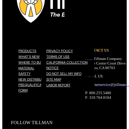
CONTACT US
PRODUCTS
PRIVACY POLICY
WHAT’S NEW
TERMS OF USE
John Tillman Company
WHERE TO BUY
CALIFORNIA COLLECTION
17785 Center Court Drive N
NOTICE
Cerritos, CA 90703
MATERIAL
SAFETY
DO NOT SELL MY INFO
EMAIL US:
NEW DISTRIBUTOR
SITE MAP
customerservice@
jtillman
.
PREQUALIFICATION
LABOR REPORT
FORM
P: 800.255.5480
F: 310.764.0104
FOLLOW TILLMAN