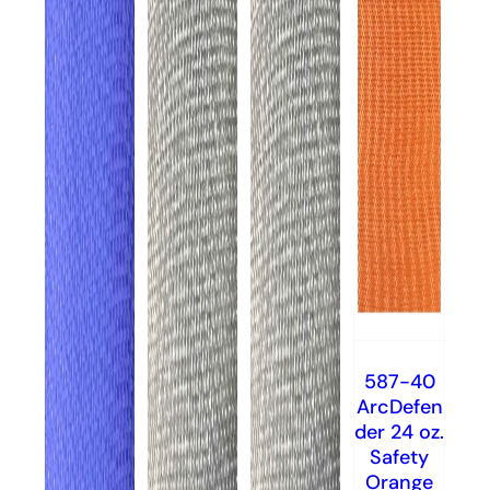
587-40
ArcDefen
der 24 oz.
Safety
Orange