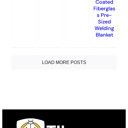
Coated
Fiberglas
s Pre-
Sized
Welding
Blanket
LOAD MORE POSTS