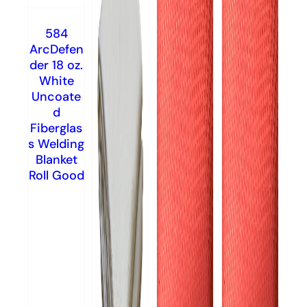
584
ArcDefen
der 18 oz.
White
Uncoate
d
Fiberglas
s Welding
Blanket
Roll Good