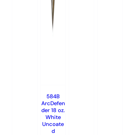
584B
ArcDefen
der 18 oz.
White
Uncoate
d