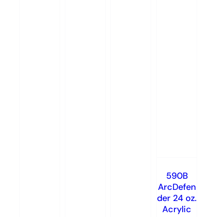
590B
ArcDefen
der 24 oz.
Acrylic