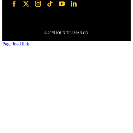
© 2025 JOHN TILLMAN CO.
Page load link