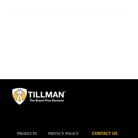
CONTACT US
PRODUCTS
PRIVACY POLICY