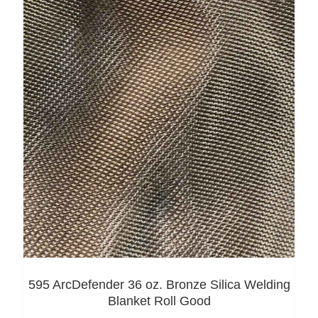
595 ArcDefender 36 oz. Bronze Silica Welding
Blanket Roll Good