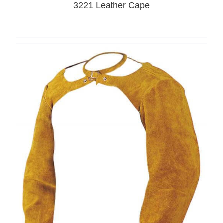
3221 Leather Cape