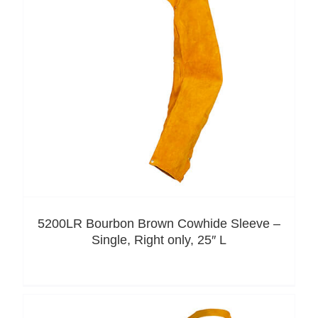
5200LR Bourbon Brown Cowhide Sleeve –
Single, Right only, 25″ L