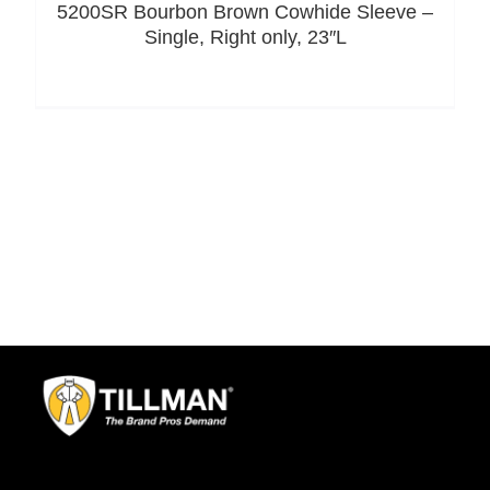
5200SR Bourbon Brown Cowhide Sleeve –
Single, Right only, 23″L