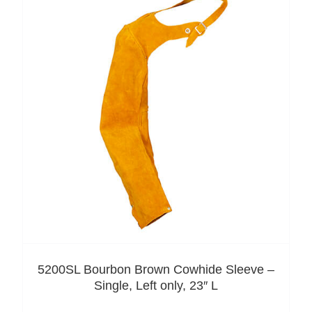
5200SL Bourbon Brown Cowhide Sleeve –
Single, Left only, 23″ L