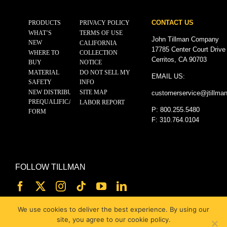
CONTACT US
PRODUCTS
PRIVACY POLICY
WHAT’S
TERMS OF USE
John Tillman Company
NEW
CALIFORNIA
17785 Center Court Drive
WHERE TO
COLLECTION
Cerritos, CA 90703
BUY
NOTICE
MATERIAL
DO NOT SELL MY
EMAIL US:
SAFETY
INFO
NEW DISTRIBUTOR
SITE MAP
customerservice@
jtillma
PREQUALIFICATION
LABOR REPORT
P: 800.255.5480
FORM
F: 310.764.0104
FOLLOW TILLMAN
We use cookies to deliver the best experience. By using our
site, you agree to our cookie policy.