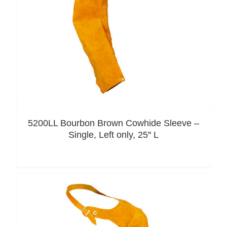
5200LL Bourbon Brown Cowhide Sleeve –
Single, Left only, 25″ L