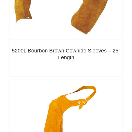
5200L Bourbon Brown Cowhide Sleeves – 25″
Length